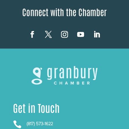
Connect with the Chamber
Get in Touch

(817) 573-1622