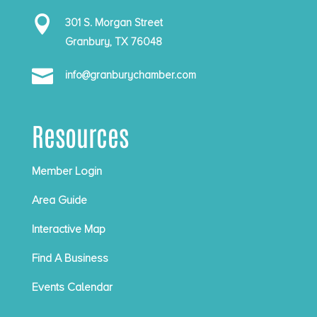

301 S. Morgan Street
Granbury, TX 76048

info@granburychamber.com
Resources
Member Login
Area Guide
Interactive Map
Find A Business
Events Calendar