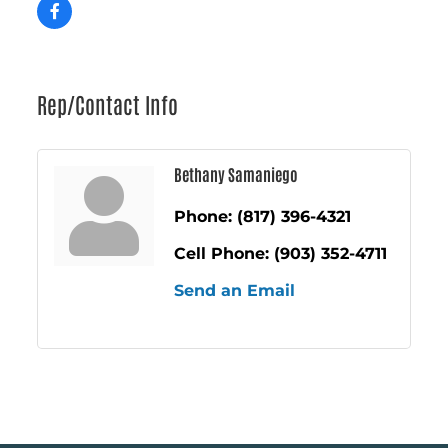
Rep/Contact Info
Bethany Samaniego
Phone:
(817) 396-4321
Cell Phone:
(903) 352-4711
Send an Email