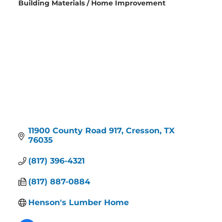
Building Materials / Home Improvement
Categories
11900 County Road 917
Cresson
TX
76035
(817) 396-4321
(817) 887-0884
Henson's Lumber Home