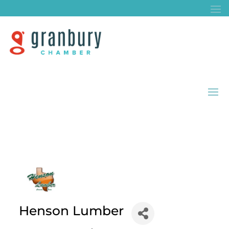
Henson Lumber