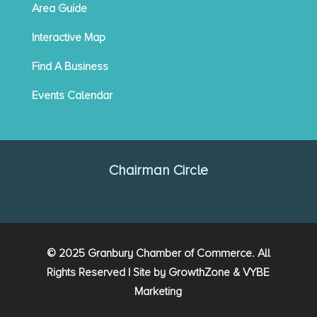
Area Guide
Interactive Map
Find A Business
Events Calendar
Chairman Circle
© 2025 Granbury Chamber of Commerce. All
Rights Reserved | Site by
GrowthZone
&
VYBE
Marketing