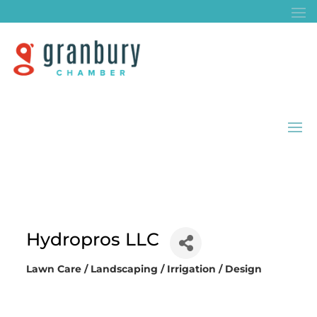
Hydropros LLC
Lawn Care / Landscaping / Irrigation / Design
Categories