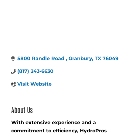
5800 Randle Road 
Granbury
TX
76049
(817) 243-6630
Visit Website
About Us
With extensive experience and a
commitment to efficiency, HydroPros