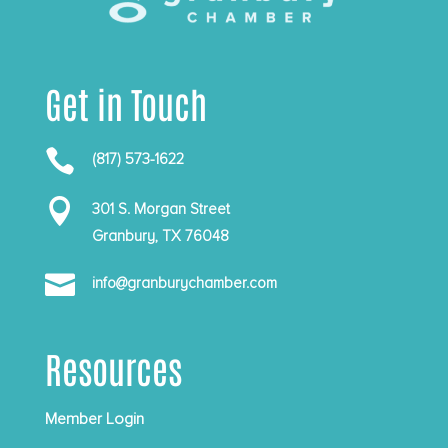
Get in Touch

(817) 573-1622

301 S. Morgan Street
Granbury, TX 76048

info@granburychamber.com
Resources
Member Login