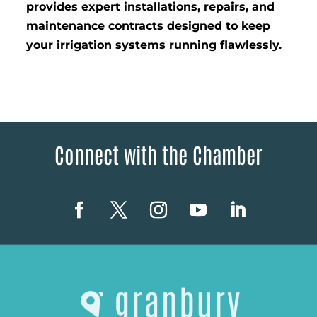
provides expert installations, repairs, and
maintenance contracts designed to keep
your irrigation systems running flawlessly.
Connect with the Chamber