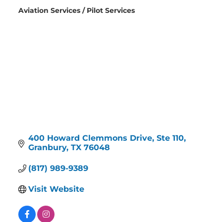
Aviation Services / Pilot Services
Categories
400 Howard Clemmons Drive
Ste 110
Granbury
TX
76048
(817) 989-9389
Visit Website