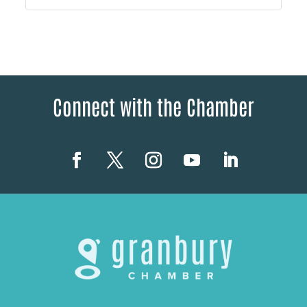
Connect with the Chamber