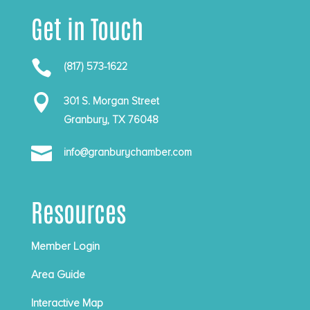
Get in Touch

(817) 573-1622

301 S. Morgan Street
Granbury, TX 76048

info@granburychamber.com
Resources
Member Login
Area Guide
Interactive Map