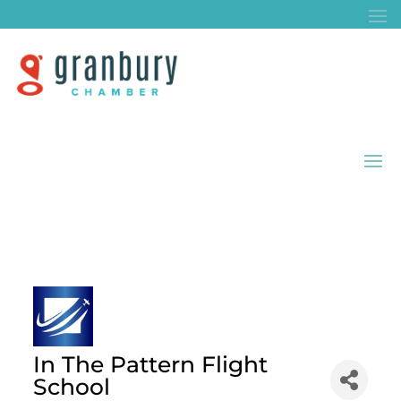
In The Pattern Flight
School