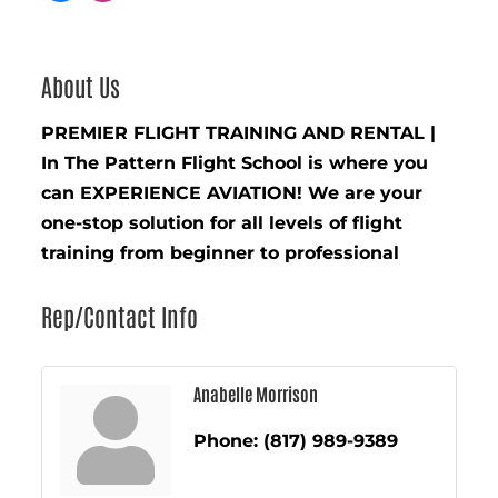
About Us
PREMIER FLIGHT TRAINING AND RENTAL |
In The Pattern Flight School is where you
can EXPERIENCE AVIATION! We are your
one-stop solution for all levels of flight
training from beginner to professional
Rep/Contact Info
Anabelle Morrison
Phone:
(817) 989-9389