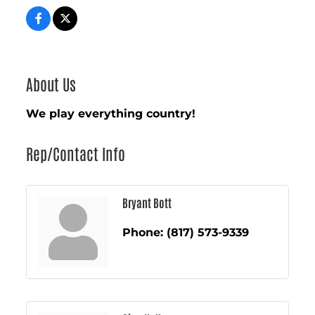
About Us
We play everything country!
Rep/Contact Info
Bryant Bott
Phone:
(817) 573-9339