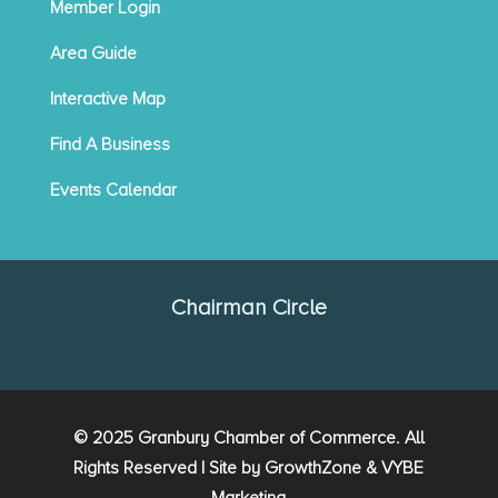
Member Login
Area Guide
Interactive Map
Find A Business
Events Calendar
Chairman Circle
© 2025 Granbury Chamber of Commerce. All
Rights Reserved | Site by
GrowthZone
&
VYBE
Marketing