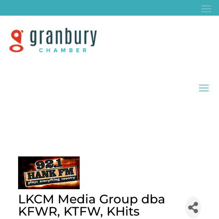
LKCM Media Group dba
KFWR, KTFW, KHits