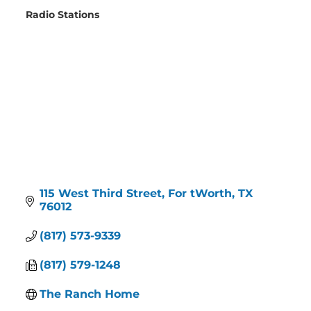
Radio Stations
Categories
115 West Third Street
For tWorth
TX
76012
(817) 573-9339
(817) 579-1248
The Ranch Home