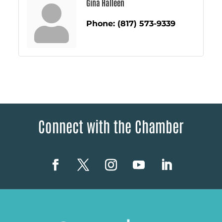
Gina Halleen
Phone:
(817) 573-9339
Connect with the Chamber