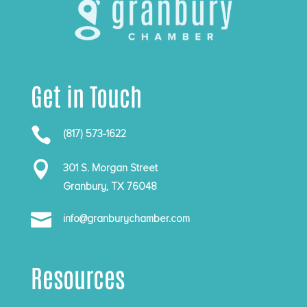
Get in Touch

(817) 573-1622

301 S. Morgan Street
Granbury, TX 76048

info@granburychamber.com
Resources