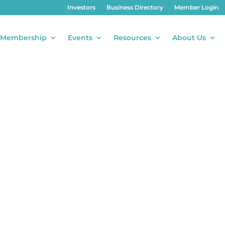
Investors
Business Directory
Member Login
Membership
Events
Resources
About Us