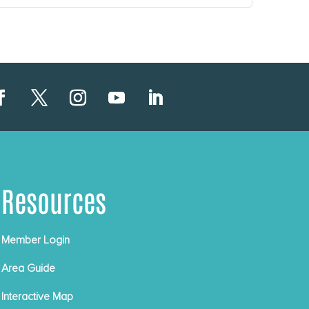
Resources
Member Login
Area Guide
Interactive Map