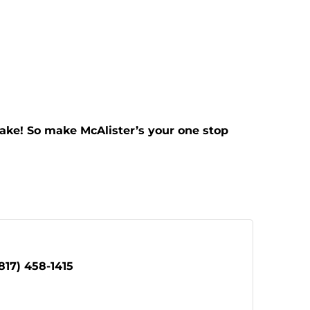
ake! So make McAlister’s your one stop
817) 458-1415