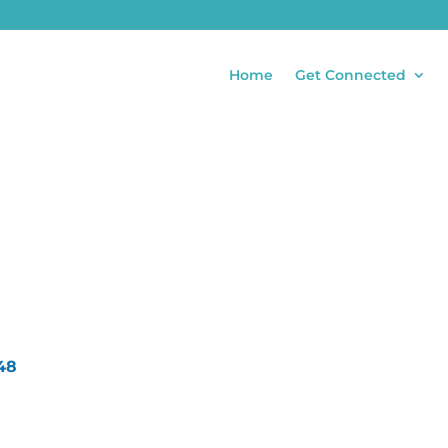
Home
Get Connected
48