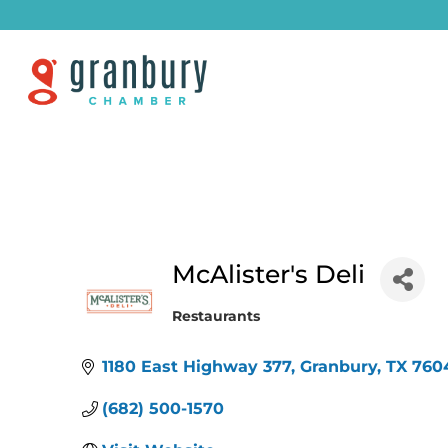
McAlister's Deli
Restaurants
Categories
1180 East Highway 377
Granbury
TX
760
(682) 500-1570