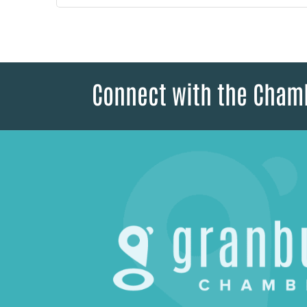
Connect with the Cham