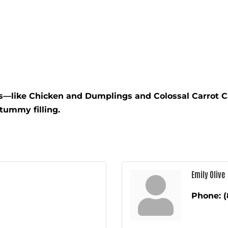
s—like Chicken and Dumplings and Colossal Carrot C
tummy filling.
Emily Olive
Phone:
(