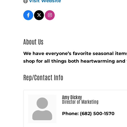
Visit Website
About Us
We have everyone’s favorite seasonal item
shop for all things both heartwarming and 
Rep/Contact Info
Amy Dickey
Director of Marketing
Phone:
(682) 500-1570