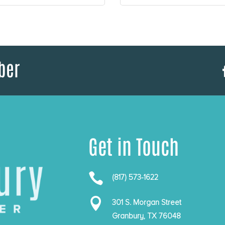
ber
Get in Touch

(817) 573-1622

301 S. Morgan Street
Granbury, TX 76048