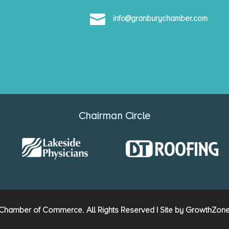

info@granburychamber.com
Chairman Circle
hamber of Commerce. All Rights Reserved | Site by
GrowthZon