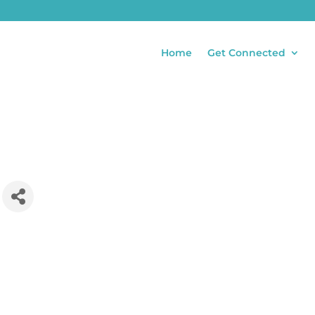
Home
Get Connected