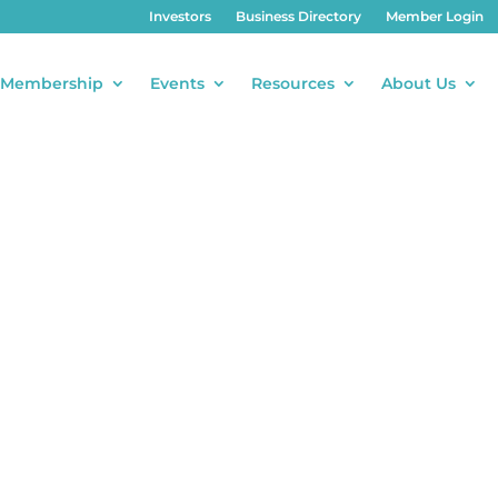
Investors
Business Directory
Member Login
Membership
Events
Resources
About Us