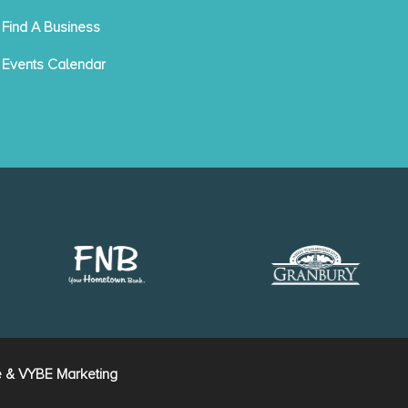
Find A Business
Events Calendar
e
&
VYBE Marketing