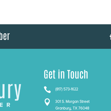
ber
Get in Touch

(817) 573-1622

301 S. Morgan Street
Granbury, TX 76048