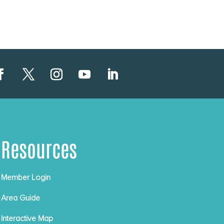
Resources
Member Login
Area Guide
Interactive Map