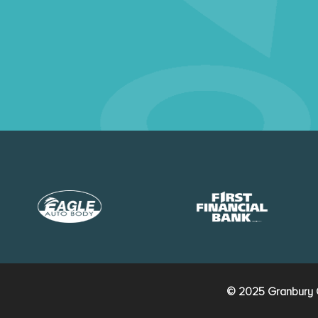
© 2025 Granbury C