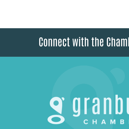
Connect with the Cham