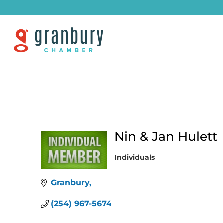
Nin & Jan Hulett
Individuals
Categories
Granbury
(254) 967-5674