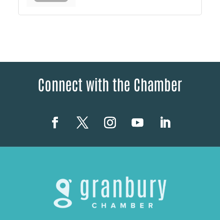
Connect with the Chamber