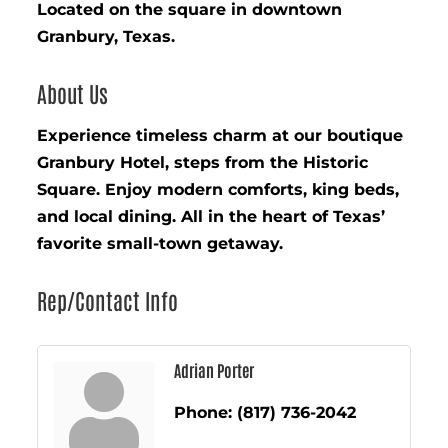
Located on the square in downtown
Granbury, Texas.
About Us
Experience timeless charm at our boutique
Granbury Hotel, steps from the Historic
Square. Enjoy modern comforts, king beds,
and local dining. All in the heart of Texas’
favorite small-town getaway.
Rep/Contact Info
Adrian Porter
Phone:
(817) 736-2042