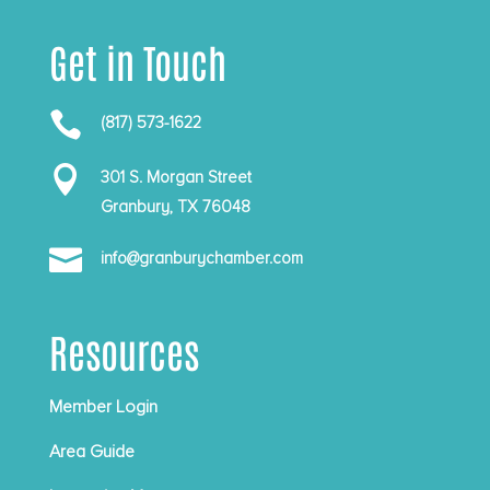
Get in Touch

(817) 573-1622

301 S. Morgan Street
Granbury, TX 76048

info@granburychamber.com
Resources
Member Login
Area Guide