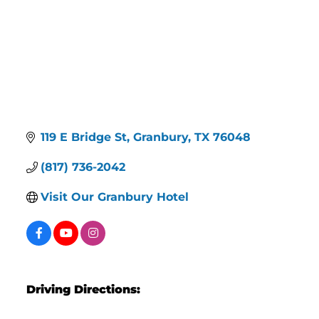
119 E Bridge St
Granbury
TX
76048
(817) 736-2042
Visit Our Granbury Hotel
Driving Directions: