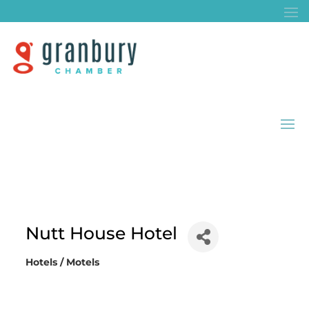
Nutt House Hotel
Hotels / Motels
Categories