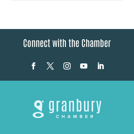
Connect with the Chamber