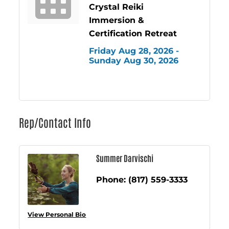
Crystal Reiki
Immersion &
Certification Retreat
Friday Aug 28, 2026 -
Sunday Aug 30, 2026
Rep/Contact Info
Summer Darvischi
Phone:
(817) 559-3333
View Personal Bio