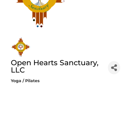
Open Hearts Sanctuary,
LLC
Yoga / Pilates
Categories