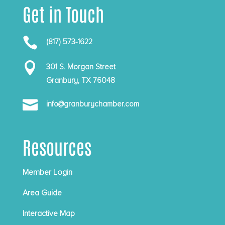
Get in Touch

(817) 573-1622

301 S. Morgan Street
Granbury, TX 76048

info@granburychamber.com
Resources
Member Login
Area Guide
Interactive Map