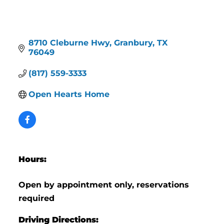
8710 Cleburne Hwy
Granbury
TX
76049
(817) 559-3333
Open Hearts Home
Hours:
Open by appointment only, reservations
required
Driving Directions: