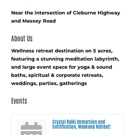
Near the intersection of Cleburne Highway
and Massey Road
About Us
Wellness retreat destination on 5 acres,
featuring a stunning meditation labyrinth,
and large event space for yoga & sound
baths, spiritual & corporate retreats,
weddings, parties, gatherings
Events
Crystal Reiki Immersion and
Certification, Weekend Retreat!