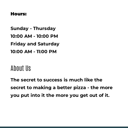
Hours:
Sunday - Thursday
10:00 AM - 10:00 PM
Friday and Saturday
10:00 AM - 11:00 PM
About Us
The secret to success is much like the
secret to making a better pizza - the more
you put into it the more you get out of it.