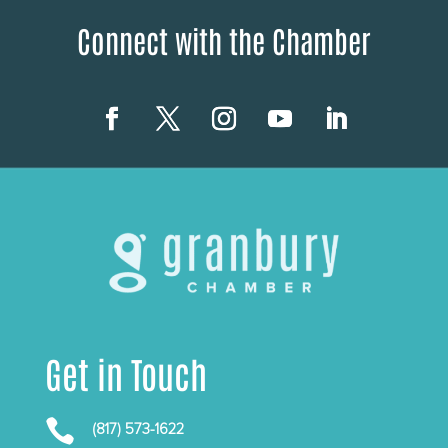
Connect with the Chamber
Get in Touch

(817) 573-1622