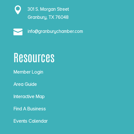

301 S. Morgan Street
Granbury, TX 76048

info@granburychamber.com
Resources
Member Login
Area Guide
Interactive Map
Find A Business
Events Calendar