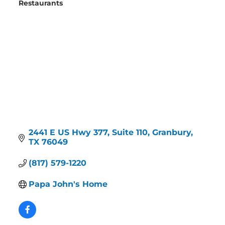
Restaurants
Categories
2441 E US Hwy 377, Suite 110
Granbury
TX
76049
(817) 579-1220
Papa John's Home