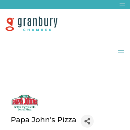
Papa John's Pizza