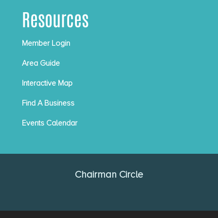
Resources
Member Login
Area Guide
Interactive Map
Find A Business
Events Calendar
Chairman Circle