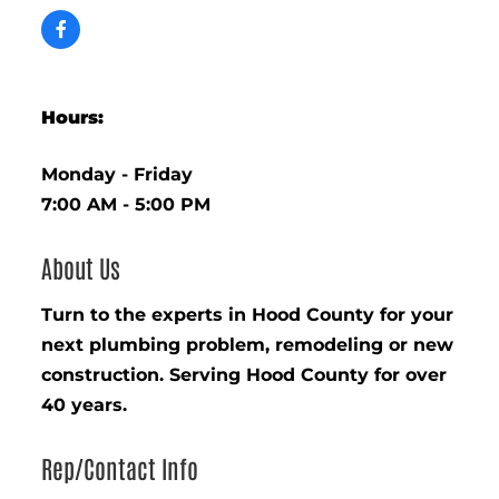
Hours:
Monday - Friday
7:00 AM - 5:00 PM
About Us
Turn to the experts in Hood County for your
next plumbing problem, remodeling or new
construction. Serving Hood County for over
40 years.
Rep/Contact Info