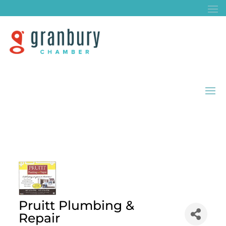
Pruitt Plumbing &
Repair