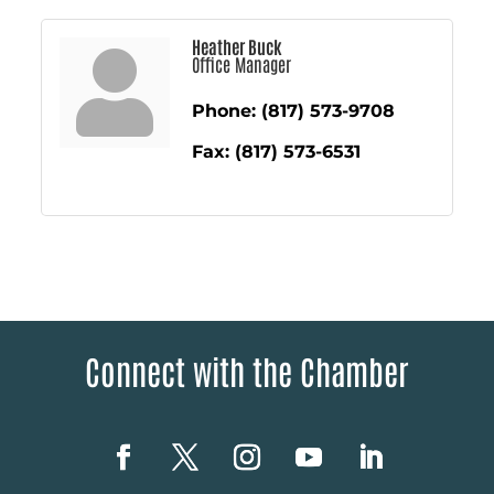
Heather Buck
Office Manager
Phone:
(817) 573-9708
Fax:
(817) 573-6531
Connect with the Chamber