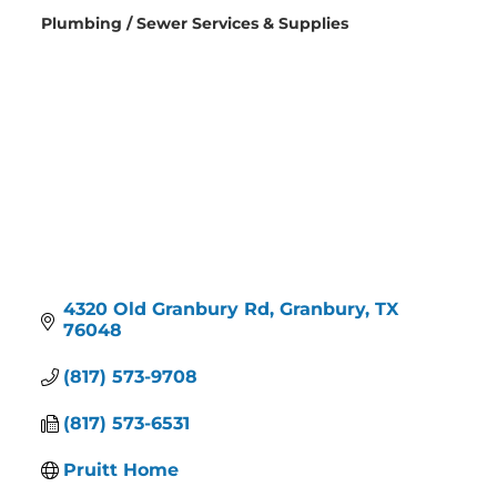
Plumbing / Sewer Services & Supplies
Categories
4320 Old Granbury Rd
Granbury
TX
76048
(817) 573-9708
(817) 573-6531
Pruitt Home