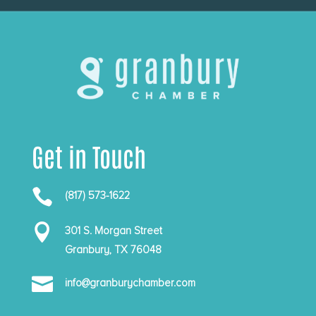
Get in Touch

(817) 573-1622

301 S. Morgan Street
Granbury, TX 76048

info@granburychamber.com