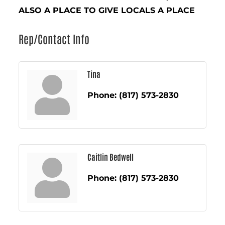
ALSO A PLACE TO GIVE LOCALS A PLACE
Rep/Contact Info
Tina
Phone:
(817) 573-2830
Caitlin Bedwell
Phone:
(817) 573-2830