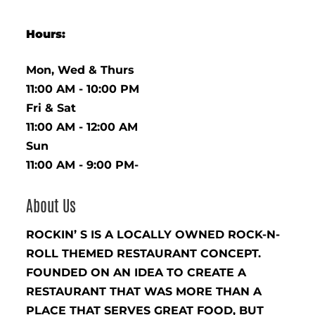
Hours:
Mon, Wed & Thurs
11:00 AM - 10:00 PM
Fri & Sat
11:00 AM - 12:00 AM
Sun
11:00 AM - 9:00 PM-
About Us
ROCKIN’ S IS A LOCALLY OWNED ROCK-N-
ROLL THEMED RESTAURANT CONCEPT.
FOUNDED ON AN IDEA TO CREATE A
RESTAURANT THAT WAS MORE THAN A
PLACE THAT SERVES GREAT FOOD, BUT