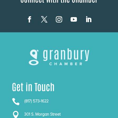
Get in Touch

(817) 573-1622

301 S. Morgan Street