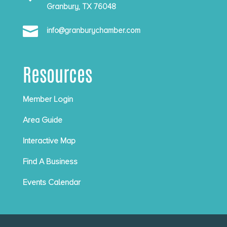
Granbury, TX 76048

info@granburychamber.com
Resources
Member Login
Area Guide
Interactive Map
Find A Business
Events Calendar