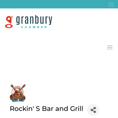
Rockin' S Bar and Grill