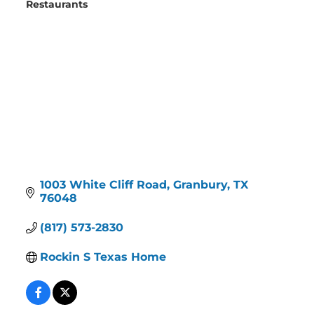
Restaurants
Categories
1003 White Cliff Road
Granbury
TX
76048
(817) 573-2830
Rockin S Texas Home