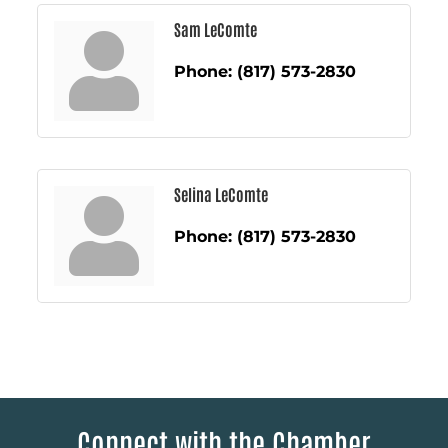
Sam LeComte
Phone:
(817) 573-2830
Selina LeComte
Phone:
(817) 573-2830
Connect with the Chamber