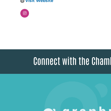
Visit Website
Connect with the Cham