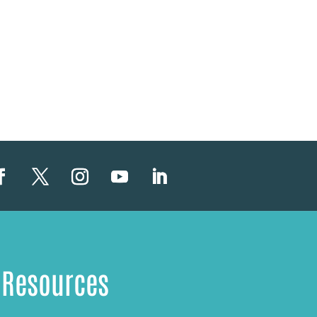
Resources