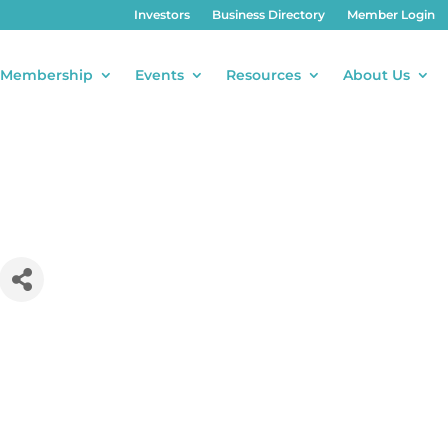
Investors
Business Directory
Member Login
Membership
Events
Resources
About Us