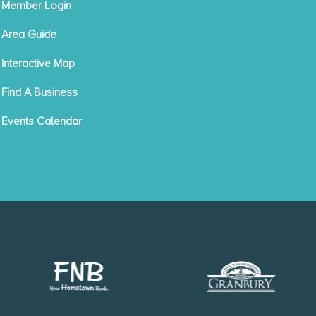
Member Login
Area Guide
Interactive Map
Find A Business
Events Calendar