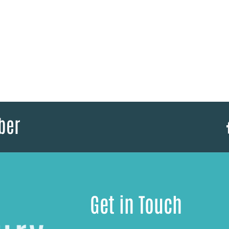
ber
Get in Touch