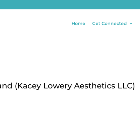
Home
Get Connected
and (Kacey Lowery Aesthetics LLC)