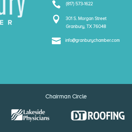

(817) 573-1622

301 S. Morgan Street
Granbury, TX 76048

info@granburychamber.com
Chairman Circle