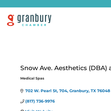
Snow Ave. Aesthetics (DBA) 
Medical Spas
Categories
702 W. Pearl St
704
Granbury
TX
76048
(817) 736-9976