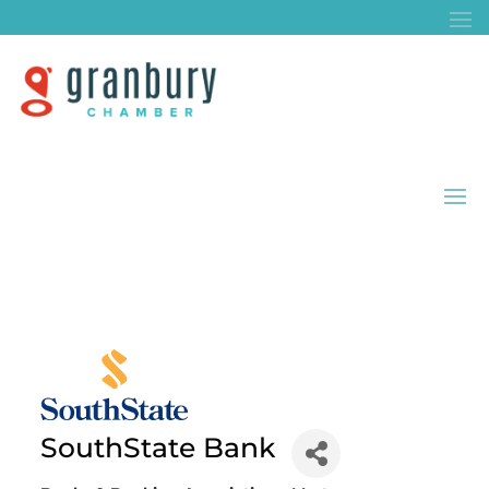
SouthState Bank