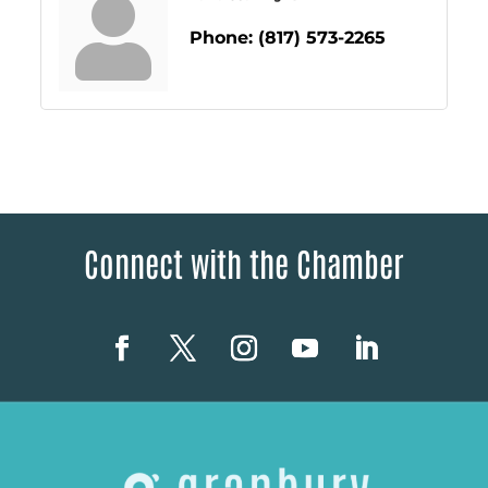
Phone:
(817) 573-2265
Connect with the Chamber