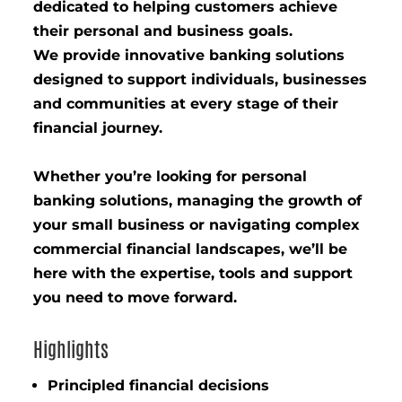
dedicated to helping customers achieve
their personal and business goals.
We provide innovative banking solutions
designed to support individuals, businesses
and communities at every stage of their
financial journey.
Whether you’re looking for personal
banking solutions, managing the growth of
your small business or navigating complex
commercial financial landscapes, we’ll be
here with the expertise, tools and support
you need to move forward.
Highlights
Principled financial decisions