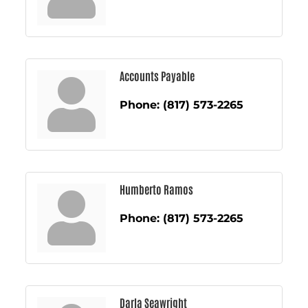
Accounts Payable
Phone:
(817) 573-2265
Humberto Ramos
Phone:
(817) 573-2265
Darla Seawright