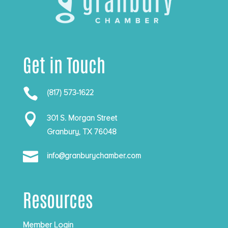
Get in Touch

(817) 573-1622

301 S. Morgan Street
Granbury, TX 76048

info@granburychamber.com
Resources
Member Login