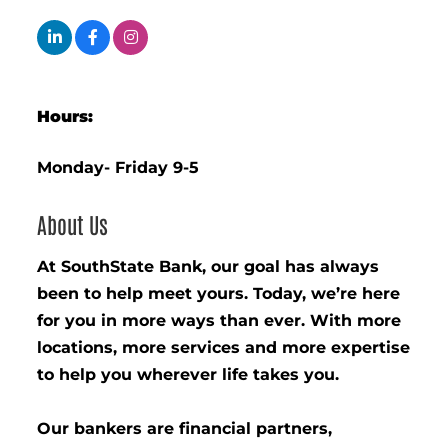
Hours:
Monday- Friday 9-5
About Us
At SouthState Bank, our goal has always
been to help meet yours. Today, we’re here
for you in more ways than ever. With more
locations, more services and more expertise
to help you wherever life takes you.
Our bankers are financial partners,