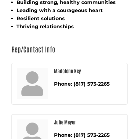
Building strong, healthy communities
Leading with a courageous heart
Resilient solutions
Thriving relationships
Rep/Contact Info
Madolena Key
Phone:
(817) 573-2265
Julie Meyer
Phone:
(817) 573-2265