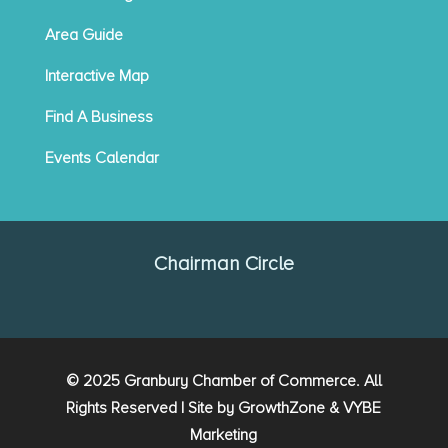
Area Guide
Interactive Map
Find A Business
Events Calendar
Chairman Circle
© 2025 Granbury Chamber of Commerce. All
Rights Reserved | Site by
GrowthZone
&
VYBE
Marketing