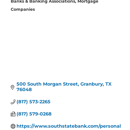
Banks & Banking Associations
Mortgage
Categories
Companies
500 South Morgan Street
Granbury
TX
76048
(817) 573-2265
(817) 579-0268
https://www.southstatebank.com/personal