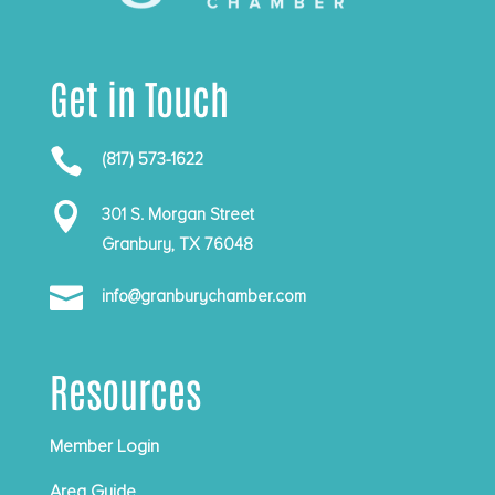
Get in Touch

(817) 573-1622

301 S. Morgan Street
Granbury, TX 76048

info@granburychamber.com
Resources
Member Login
Area Guide