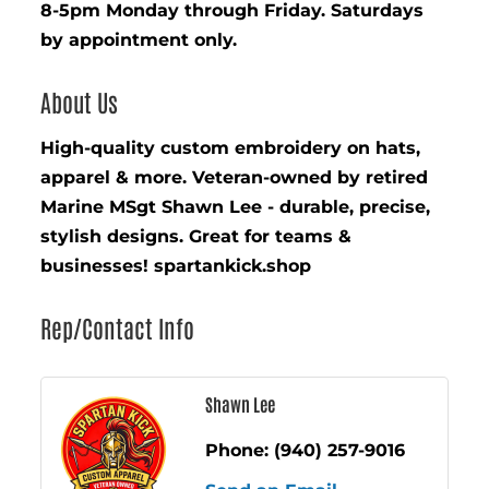
8-5pm Monday through Friday. Saturdays
by appointment only.
About Us
High-quality custom embroidery on hats,
apparel & more. Veteran-owned by retired
Marine MSgt Shawn Lee - durable, precise,
stylish designs. Great for teams &
businesses! spartankick.shop
Rep/Contact Info
Shawn Lee
Phone:
(940) 257-9016