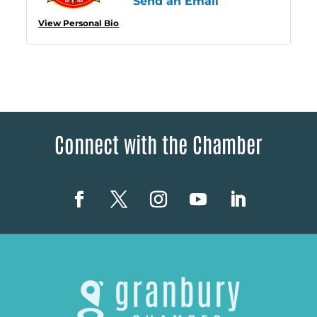
Send an Email
View Personal Bio
Connect with the Chamber