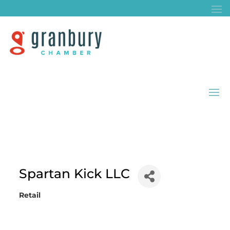
Spartan Kick LLC
Retail
Categories