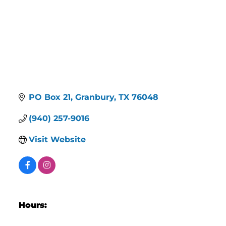
PO Box 21
Granbury
TX
76048
(940) 257-9016
Visit Website
Hours: