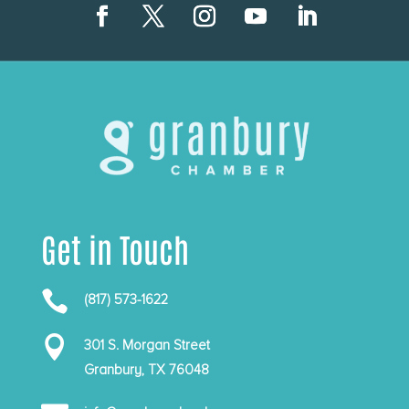
Get in Touch

(817) 573-1622

301 S. Morgan Street
Granbury, TX 76048