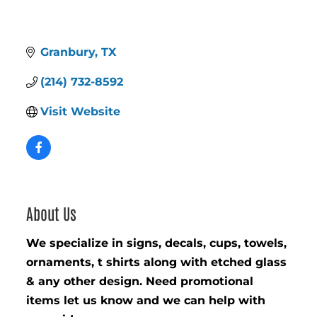
Granbury
TX
(214) 732-8592
Visit Website
About Us
We specialize in signs, decals, cups, towels,
ornaments, t shirts along with etched glass
& any other design. Need promotional
items let us know and we can help with