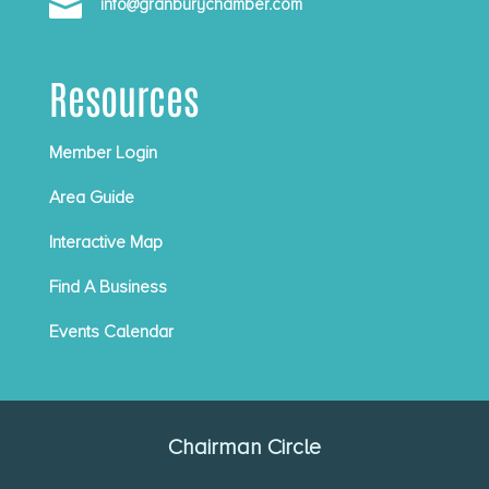

info@granburychamber.com
Resources
Member Login
Area Guide
Interactive Map
Find A Business
Events Calendar
Chairman Circle