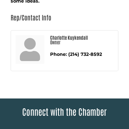
some ideas.
Rep/Contact Info
Charlotte Kuykendall
Owner
Phone:
(214) 732-8592
Connect with the Chamber