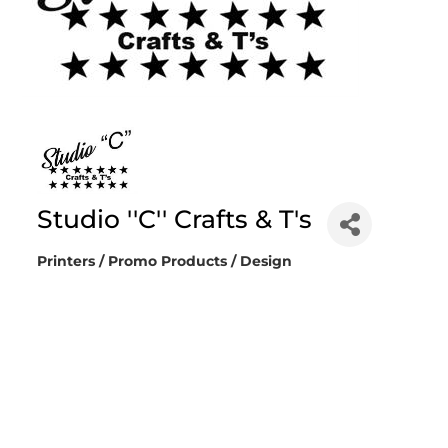
Studio ''C'' Crafts & T's
Printers / Promo Products / Design
Categories