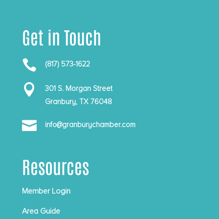
Get in Touch

(817) 573-1622

301 S. Morgan Street
Granbury, TX 76048

info@granburychamber.com
Resources
Member Login
Area Guide