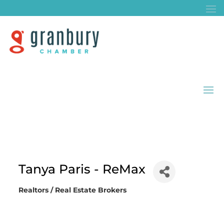
Tanya Paris - ReMax
Realtors / Real Estate Brokers
Categories