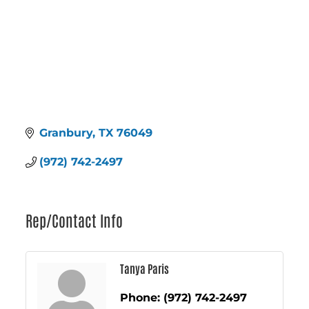
Granbury
TX
76049
(972) 742-2497
Rep/Contact Info
Tanya Paris
Phone:
(972) 742-2497