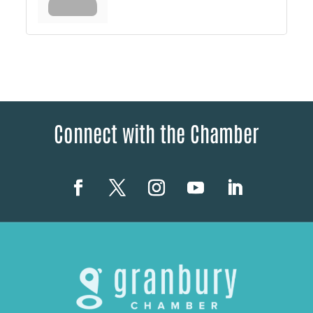
Connect with the Chamber