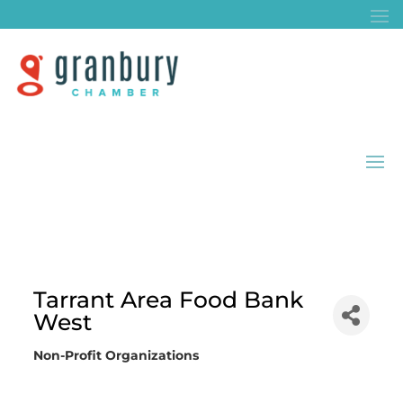
Tarrant Area Food Bank
West
Non-Profit Organizations
Categories