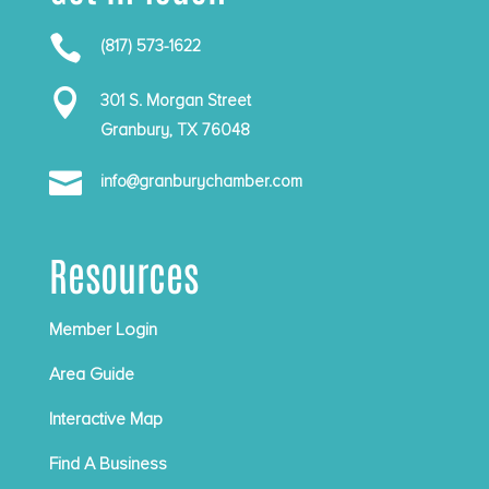

(817) 573-1622

301 S. Morgan Street
Granbury, TX 76048

info@granburychamber.com
Resources
Member Login
Area Guide
Interactive Map
Find A Business