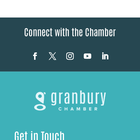
Connect with the Chamber
Get in Touch