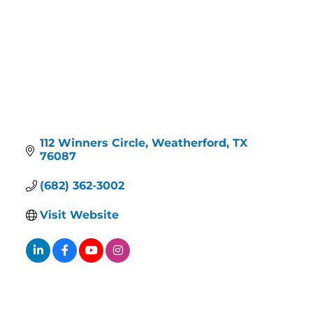
112 Winners Circle
Weatherford
TX
76087
(682) 362-3002
Visit Website