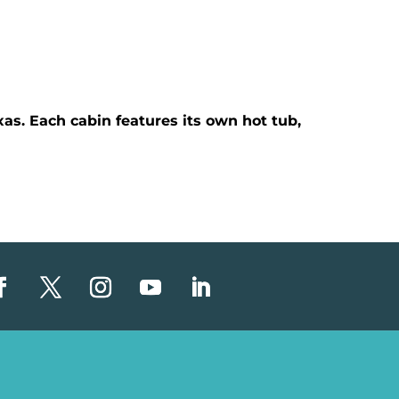
as. Each cabin features its own hot tub,