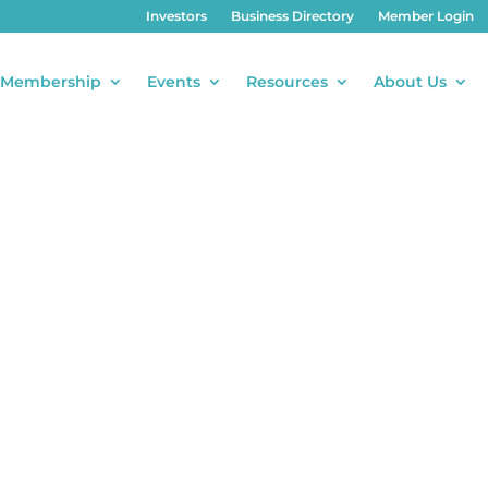
Investors
Business Directory
Member Login
Membership
Events
Resources
About Us