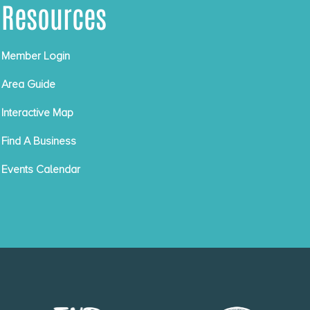
Resources
Member Login
Area Guide
Interactive Map
Find A Business
Events Calendar