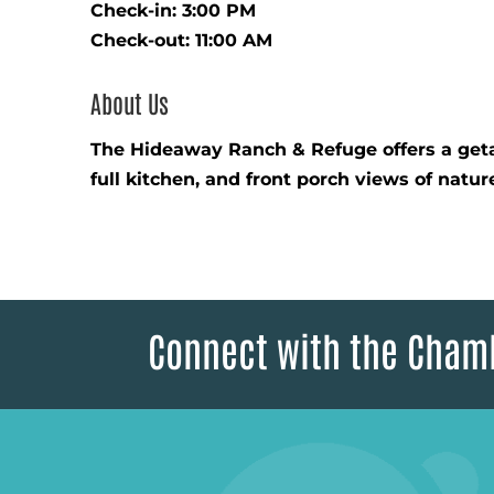
Check-in: 3:00 PM
Check-out: 11:00 AM
About Us
The Hideaway Ranch & Refuge offers a getaw
full kitchen, and front porch views of natu
Connect with the Cham