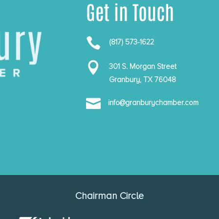
Get in Touch

(817) 573-1622

301 S. Morgan Street
Granbury, TX 76048

info@granburychamber.com
Chairman Circle