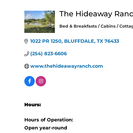
The Hideaway Ranc
Bed & Breakfasts / Cabins / Cotta
Categories
1022 PR 1250
BLUFFDALE
TX
76433
(254) 823-6606
www.thehideawayranch.com
Hours:
Hours of Operation:
Open year-round