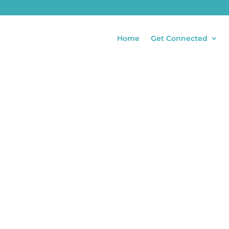
Home
Get Connected