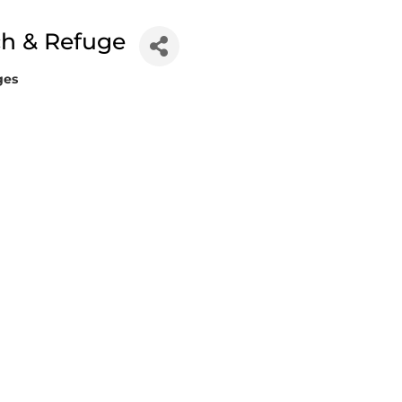
h & Refuge
ges