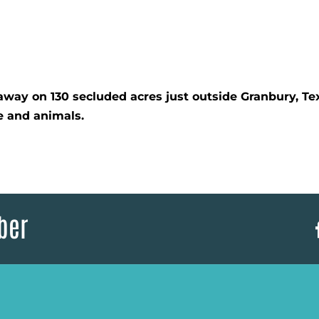
ay on 130 secluded acres just outside Granbury, Tex
re and animals.
ber