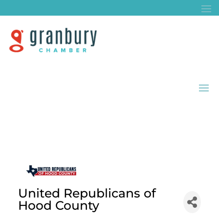
United Republicans of
Hood County