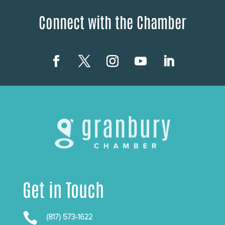
Connect with the Chamber
Get in Touch

(817) 573-1622