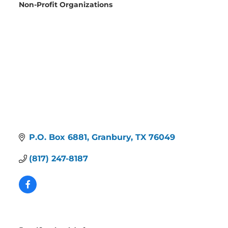
Non-Profit Organizations
Categories
P.O. Box 6881
Granbury
TX
76049
(817) 247-8187