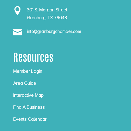

301 S. Morgan Street
Granbury, TX 76048

info@granburychamber.com
Resources
Member Login
Area Guide
Interactive Map
Find A Business
Events Calendar