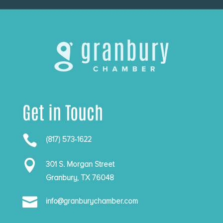
Get in Touch

(817) 573-1622

301 S. Morgan Street
Granbury, TX 76048

info@granburychamber.com