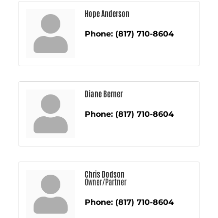
Hope Anderson
Phone:
(817) 710-8604
Diane Berner
Phone:
(817) 710-8604
Chris Dodson
Owner/Partner
Phone:
(817) 710-8604