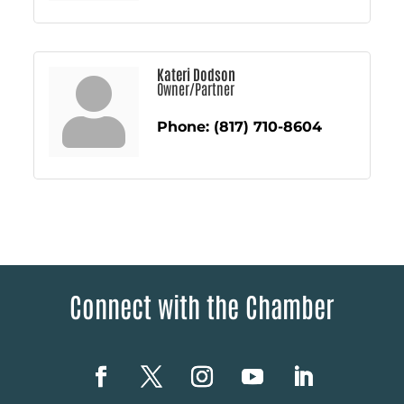
Kateri Dodson
Owner/Partner
Phone:
(817) 710-8604
Connect with the Chamber