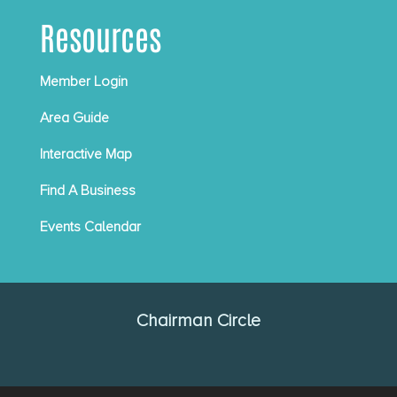
Resources
Member Login
Area Guide
Interactive Map
Find A Business
Events Calendar
Chairman Circle