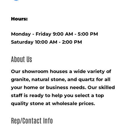
Hours:
Monday - Friday 9:00 AM - 5:00 PM
Saturday 10:00 AM - 2:00 PM
About Us
Our showroom houses a wide variety of
granite, natural stone, and quartz for all
your home or business needs. Our skilled
staff is ready to help you select a top
quality stone at wholesale prices.
Rep/Contact Info