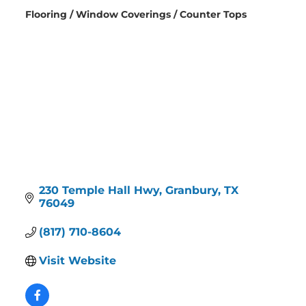
Flooring / Window Coverings / Counter Tops
Categories
230 Temple Hall Hwy
Granbury
TX
76049
(817) 710-8604
Visit Website