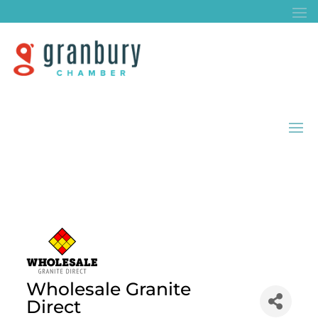
Wholesale Granite
Direct