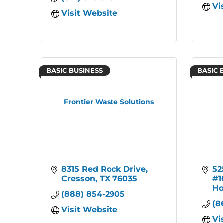
Vi
Visit Website
BASIC BUSINESS
BASIC 
Frontier Waste Solutions
8315 Red Rock Drive
52
Cresson
TX
76035
#1
Ho
(888) 854-2905
(8
Visit Website
Vi