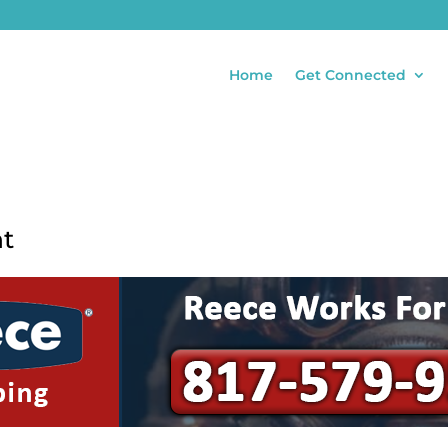
Home
Get Connected
nt