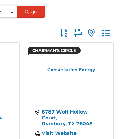
go
Button group with nested dro
CHAIRMAN'S CIRCLE
Constellation Energy
8787 Wolf Hollow 
4
Court
Granbury
TX
76048
Visit Website