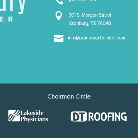


301 S. Morgan Street
Granbury, TX 76048

info@granburychamber.com
Chairman Circle