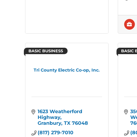
BASIC BUSINESS
BASIC 
Tri County Electric Co-op, Inc.
1623 Weatherford 
35
Highway
We
Granbury
TX
76048
76
(817) 279-7010
(8