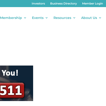
Investors
Business Directory
Member Login
Membership
Events
Resources
About Us