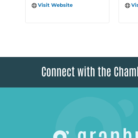
Visit Website
Vi
Connect with the Cham