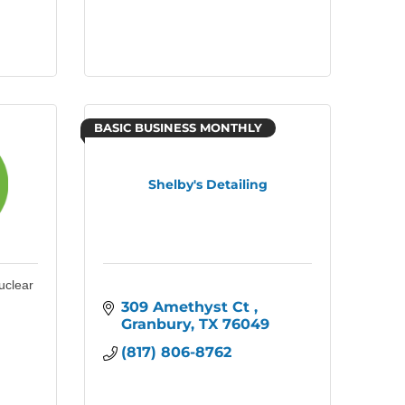
BASIC BUSINESS MONTHLY
Shelby's Detailing
uclear
309 Amethyst Ct 
Granbury
TX
76049
(817) 806-8762