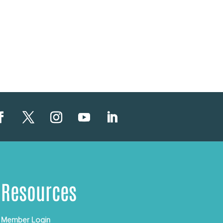
Resources
Member Login