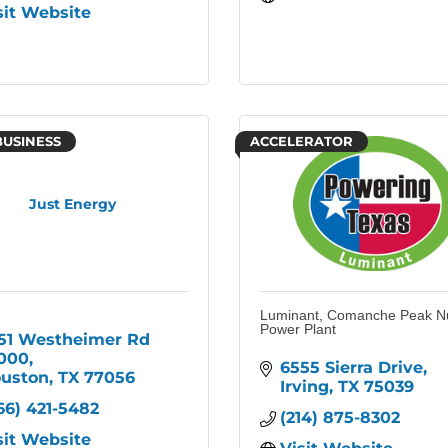
sit Website
BUSINESS
ACCELERATOR
Just Energy
Luminant, Comanche Peak N
Power Plant
51 Westheimer Rd 
000
6555 Sierra Drive
uston
TX
77056
Irving
TX
75039
66) 421-5482
(214) 875-8302
sit Website