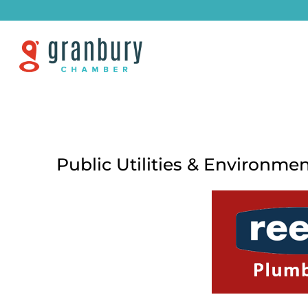
Public Utilities & Environme