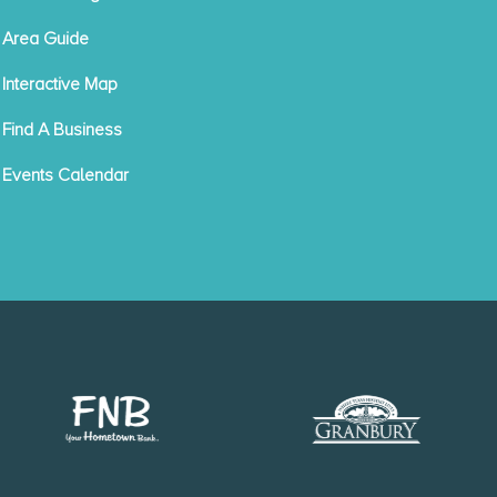
Area Guide
Interactive Map
Find A Business
Events Calendar