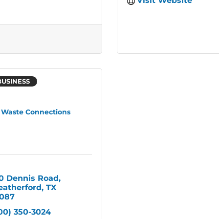
Visit Website
BUSINESS
Waste Connections
0 Dennis Road
atherford
TX
087
00) 350-3024