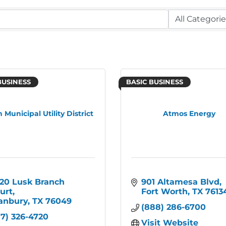
BUSINESS
BASIC BUSINESS
 Municipal Utility District
Atmos Energy
20 Lusk Branch 
901 Altamesa Blvd
urt
Fort Worth
TX
7613
anbury
TX
76049
(888) 286-6700
17) 326-4720
Visit Website