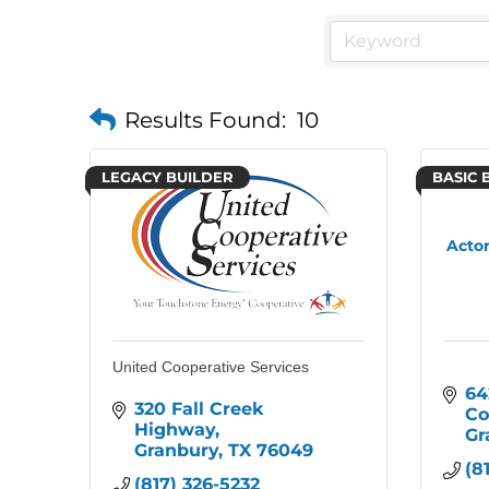
Results Found:
10
LEGACY BUILDER
BASIC 
Acton
United Cooperative Services
64
320 Fall Creek 
Co
Highway
Gr
Granbury
TX
76049
(8
(817) 326-5232