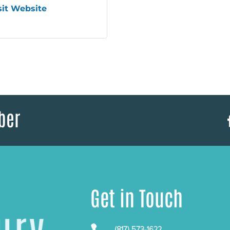
sit Website
ber
Get in Touch
(817) 573-1622