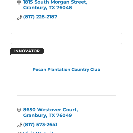
1815 South Morgan Street
Granbury
TX
76048
(817) 228-2187
INNOVATOR
Pecan Plantation Country Club
8650 Westover Court
Granbury
TX
76049
(817) 573-2641