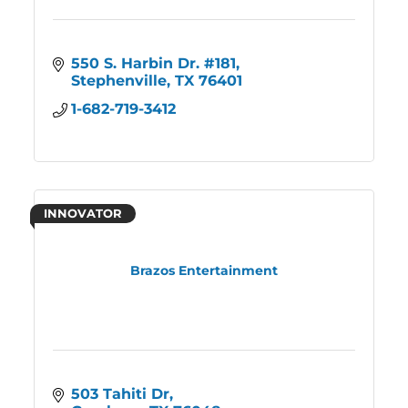
550 S. Harbin Dr. #181
Stephenville
TX
76401
1-682-719-3412
INNOVATOR
Brazos Entertainment
503 Tahiti Dr