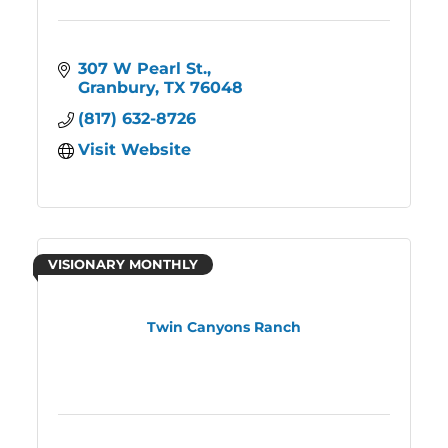
307 W Pearl St.
Granbury
TX
76048
(817) 632-8726
Visit Website
VISIONARY MONTHLY
Twin Canyons Ranch