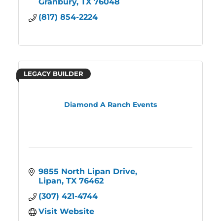
Granbury
TX
76048
(817) 854-2224
LEGACY BUILDER
Diamond A Ranch Events
9855 North Lipan Drive
Lipan
TX
76462
(307) 421-4744
Visit Website