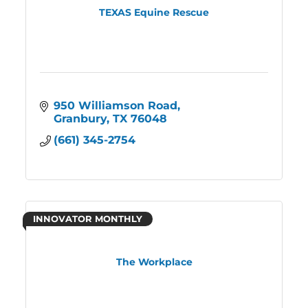
TEXAS Equine Rescue
950 Williamson Road
Granbury
TX
76048
(661) 345-2754
INNOVATOR MONTHLY
The Workplace