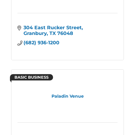
304 East Rucker Street
Granbury
TX
76048
(682) 936-1200
BASIC BUSINESS
Paladin Venue