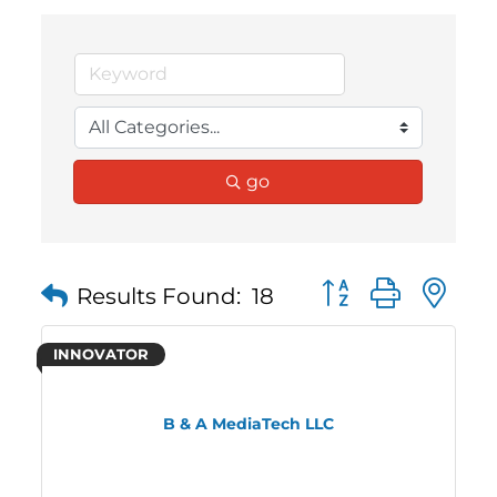
go
Button group with 
Results Found:
18
INNOVATOR
B & A MediaTech LLC