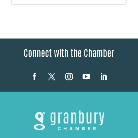
Connect with the Chamber