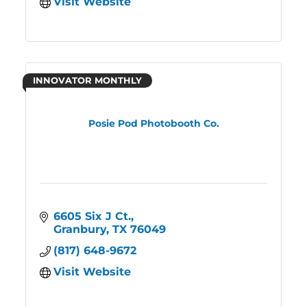
Visit Website
INNOVATOR MONTHLY
Posie Pod Photobooth Co.
6605 Six J Ct.
Granbury
TX
76049
(817) 648-9672
Visit Website