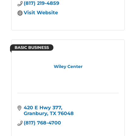
(817) 219-4859
Visit Website
BASIC BUSINESS
Wiley Center
420 E Hwy 377
Granbury
TX
76048
(817) 768-4700