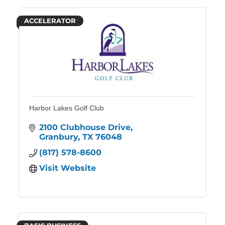
ACCELERATOR
Harbor Lakes Golf Club
2100 Clubhouse Drive
Granbury
TX
76048
(817) 578-8600
Visit Website