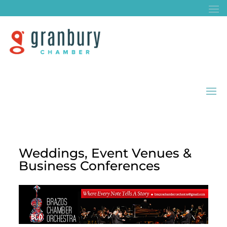
Weddings, Event Venues &
Business Conferences