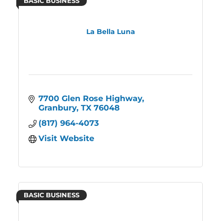
BASIC BUSINESS
La Bella Luna
7700 Glen Rose Highway
Granbury
TX
76048
(817) 964-4073
Visit Website
BASIC BUSINESS