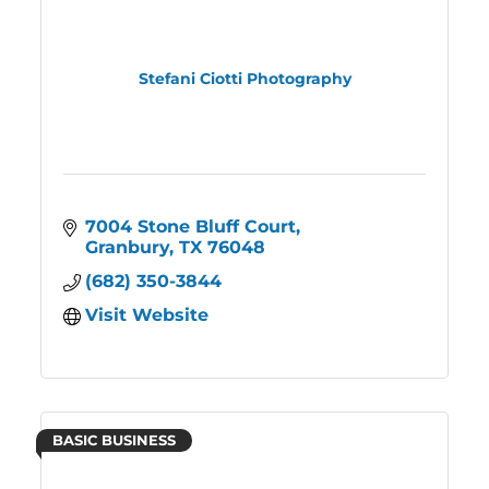
Stefani Ciotti Photography
7004 Stone Bluff Court
Granbury
TX
76048
(682) 350-3844
Visit Website
BASIC BUSINESS