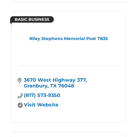
BASIC BUSINESS
Riley Stephens Memorial Post 7835
3670 West Highway 377
Granbury
TX
76048
(817) 573-9350
Visit Website