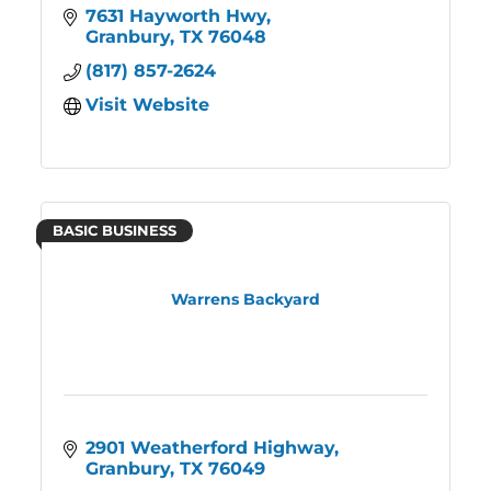
7631 Hayworth Hwy
Granbury
TX
76048
(817) 857-2624
Visit Website
BASIC BUSINESS
Warrens Backyard
2901 Weatherford Highway
Granbury
TX
76049