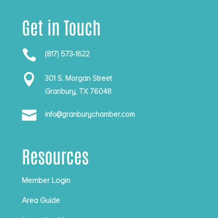
Get in Touch

(817) 573-1622

301 S. Morgan Street
Granbury, TX 76048

info@granburychamber.com
Resources
Member Login
Area Guide