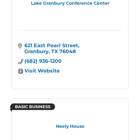
Lake Granbury Conference Center
621 East Pearl Street
Granbury
TX
76048
(682) 936-1200
Visit Website
BASIC BUSINESS
Neely House