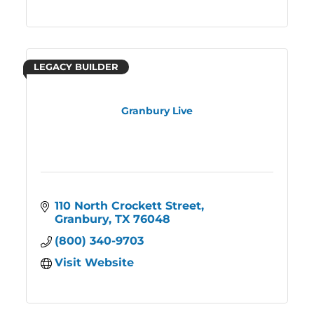
LEGACY BUILDER
Granbury Live
110 North Crockett Street
Granbury
TX
76048
(800) 340-9703
Visit Website