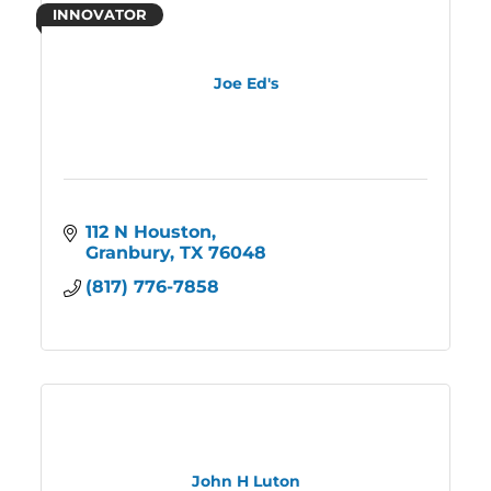
INNOVATOR
Joe Ed's
112 N Houston
Granbury
TX
76048
(817) 776-7858
John H Luton