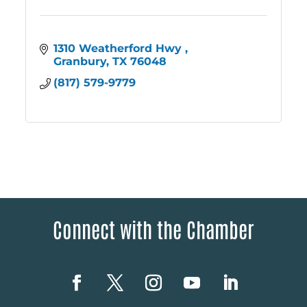
1310 Weatherford Hwy 
Granbury
TX
76048
(817) 579-9779
Connect with the Chamber