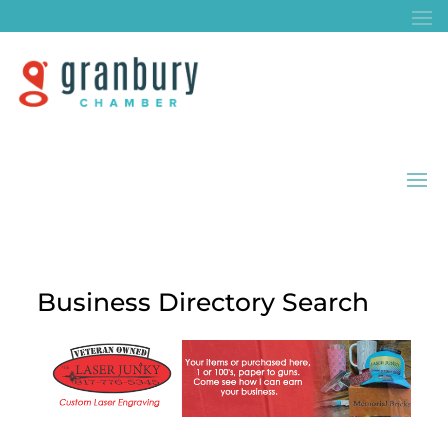
Business Directory Search