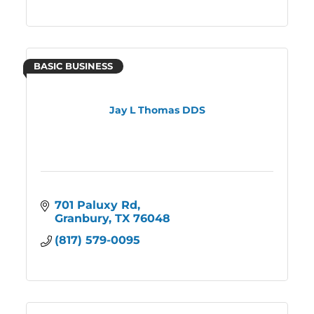
BASIC BUSINESS
Jay L Thomas DDS
701 Paluxy Rd
Granbury
TX
76048
(817) 579-0095