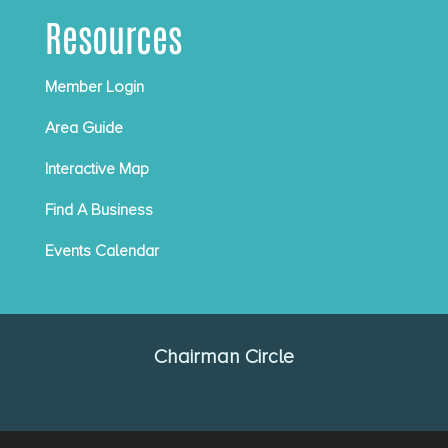
Resources
Member Login
Area Guide
Interactive Map
Find A Business
Events Calendar
Chairman Circle