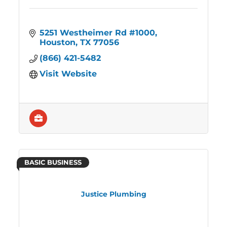
5251 Westheimer Rd #1000
Houston
TX
77056
(866) 421-5482
Visit Website
BASIC BUSINESS
Justice Plumbing