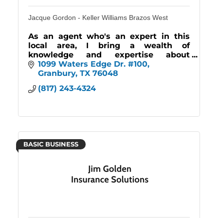
Jacque Gordon - Keller Williams Brazos West
As an agent who's an expert in this
local area, I bring a wealth of
knowledge and expertise about
buying and selling real estate here. It's
1099 Waters Edge Dr. #100
not the same everywhere, so you need
Granbury
TX
76048
someone you can trust.
(817) 243-4324
BASIC BUSINESS