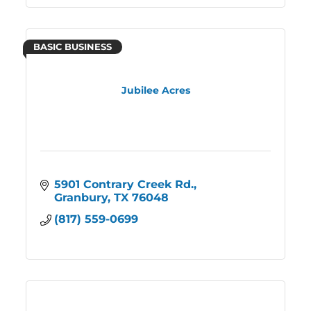
BASIC BUSINESS
Jubilee Acres
5901 Contrary Creek Rd.
Granbury
TX
76048
(817) 559-0699