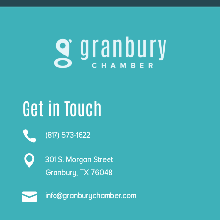
Get in Touch

(817) 573-1622

301 S. Morgan Street
Granbury, TX 76048

info@granburychamber.com