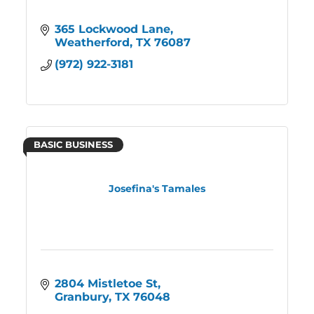
365 Lockwood Lane
Weatherford
TX
76087
(972) 922-3181
BASIC BUSINESS
Josefina's Tamales
2804 Mistletoe St
Granbury
TX
76048