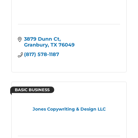
3879 Dunn Ct
Granbury
TX
76049
(817) 578-1187
BASIC BUSINESS
Jones Copywriting & Design LLC