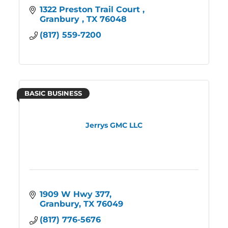
1322 Preston Trail Court 
Granbury 
TX
76048
(817) 559-7200
BASIC BUSINESS
Jerrys GMC LLC
1909 W Hwy 377
Granbury
TX
76049
(817) 776-5676