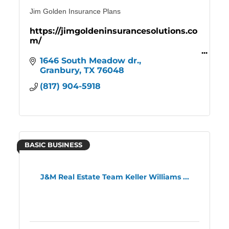
Jim Golden Insurance Plans
https://jimgoldeninsurancesolutions.co
m/
Comprehensive Medicare Coverage
1646 South Meadow dr.
Affordable health, dental, and vision
Granbury
TX
76048
insurance plan
(817) 904-5918
BASIC BUSINESS
J&M Real Estate Team Keller Williams ...