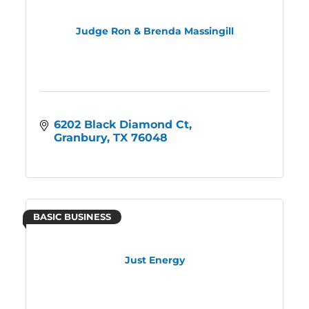
Judge Ron & Brenda Massingill
6202 Black Diamond Ct
Granbury
TX
76048
BASIC BUSINESS
Just Energy