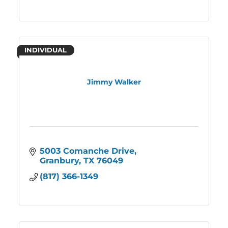
INDIVIDUAL
Jimmy Walker
5003 Comanche Drive
Granbury
TX
76049
(817) 366-1349