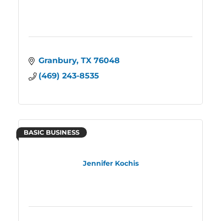
Granbury
TX
76048
(469) 243-8535
BASIC BUSINESS
Jennifer Kochis