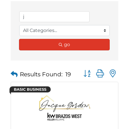
go
Button group with 
Results Found:
19
BASIC BUSINESS