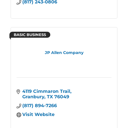
(817) 243-0806
BASIC BUSINESS
JP Allen Company
4119 Cimmaron Trail
Granbury
TX
76049
(817) 894-7266
Visit Website