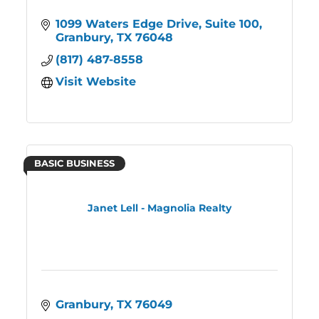
1099 Waters Edge Drive
Suite 100
Granbury
TX
76048
(817) 487-8558
Visit Website
BASIC BUSINESS
Janet Lell - Magnolia Realty
Granbury
TX
76049