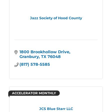
Jazz Society of Hood County
1800 Brookhollow Drive
Granbury
TX
76048
(817) 578-5585
ACCELERATOR MONTHLY
JCS Blue Starr LLC