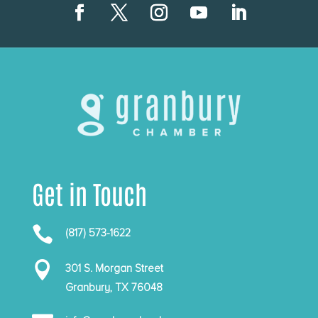
Get in Touch

(817) 573-1622

301 S. Morgan Street
Granbury, TX 76048