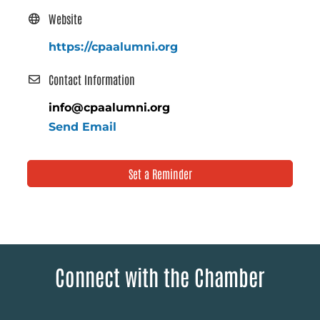
Website
https://cpaalumni.org
Contact Information
info@cpaalumni.org
Send Email
Set a Reminder
Connect with the Chamber