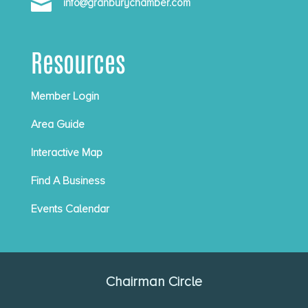

info@granburychamber.com
Resources
Member Login
Area Guide
Interactive Map
Find A Business
Events Calendar
Chairman Circle