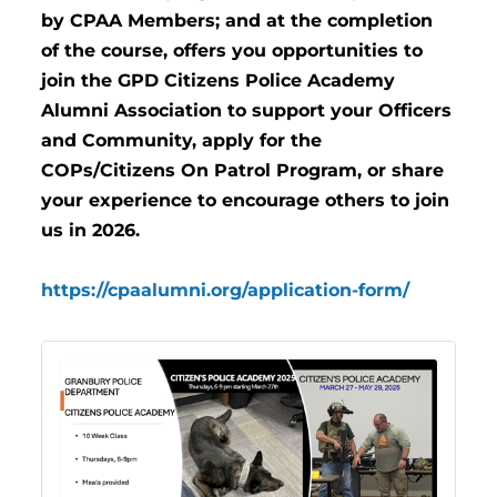
by CPAA Members; and at the completion
of the course, offers you opportunities to
join the GPD Citizens Police Academy
Alumni Association to support your Officers
and Community, apply for the
COPs/Citizens On Patrol Program, or share
your experience to encourage others to join
us in 2026.
https://cpaalumni.org/application-form/