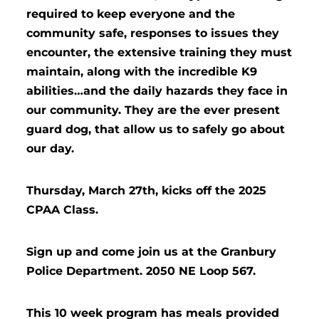
required to keep everyone and the
community safe, responses to issues they
encounter, the extensive training they must
maintain, along with the incredible K9
abilities…and the daily hazards they face in
our community. They are the ever present
guard dog, that allow us to safely go about
our day.
Thursday, March 27th, kicks off the 2025
CPAA Class.
Sign up and come join us at the Granbury
Police Department. 2050 NE Loop 567.
This 10 week program has meals provided