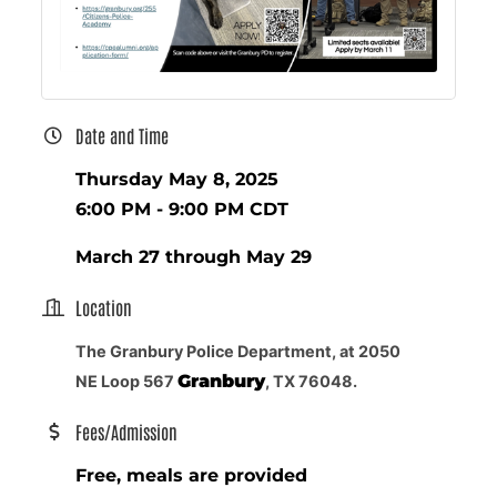
Date and Time
Thursday May 8, 2025
6:00 PM - 9:00 PM CDT
March 27 through May 29
Location
The Granbury Police Department, at 2050
Granbury
NE Loop 567
, TX 76048.
Fees/Admission
Free, meals are provided