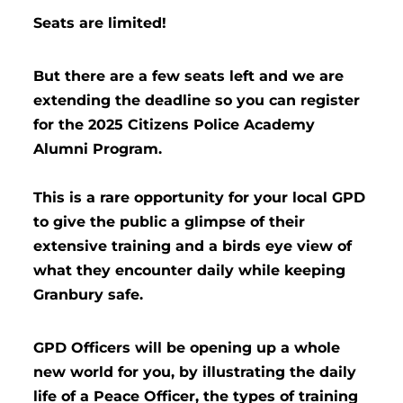
Seats are limited!
But there are a few seats left and we are
extending the deadline so you can register
for the 2025 Citizens Police Academy
Alumni Program.
This is a rare opportunity for your local GPD
to give the public a glimpse of their
extensive training and a birds eye view of
what they encounter daily while keeping
Granbury safe.
GPD Officers will be opening up a whole
new world for you, by illustrating the daily
life of a Peace Officer, the types of training