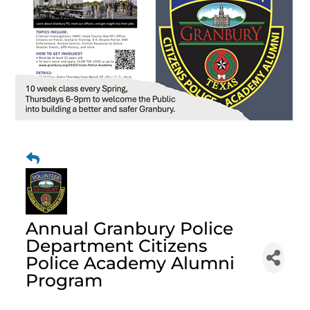
Annual Granbury Police
Department Citizens
Police Academy Alumni
Program