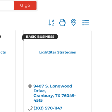
go
Button group with nested dro
BASIC BUSINESS
cts
LightStar Strategies
9407 S. Longwood 
Drive
Granbury
TX
76049-
4515
(303) 570-1147