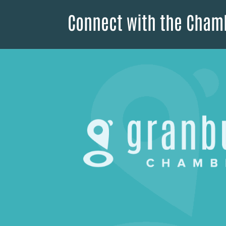
Connect with the Cham