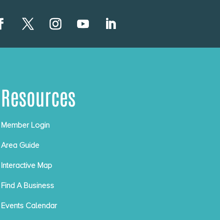
Resources
Member Login
Area Guide
Interactive Map
Find A Business
Events Calendar