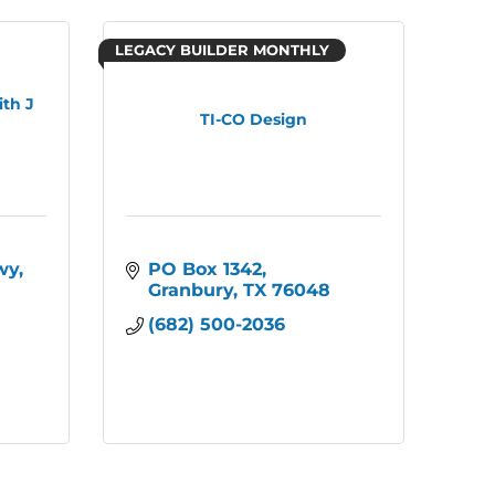
LEGACY BUILDER MONTHLY
th J
TI-CO Design
wy
PO Box 1342
Granbury
TX
76048
(682) 500-2036