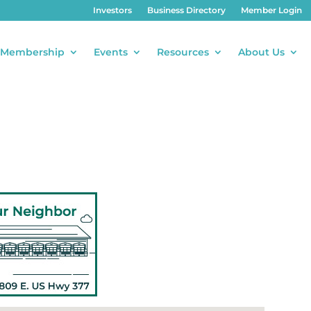
Investors
Business Directory
Member Login
Membership
Events
Resources
About Us