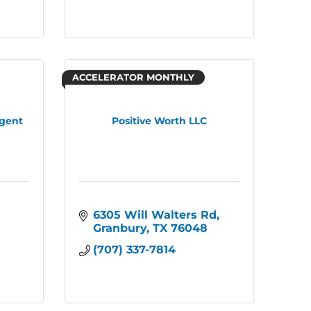
ACCELERATOR MONTHLY
Agent
Positive Worth LLC
6305 Will Walters Rd
Granbury
TX
76048
(707) 337-7814