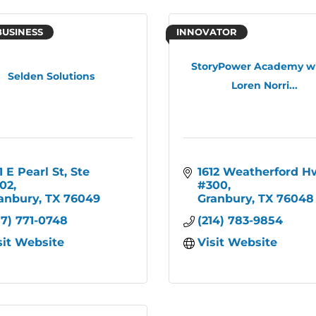
BUSINESS
INNOVATOR
StoryPower Academy wi
Selden Solutions
Loren Norri...
1 E Pearl St
Ste 
1612 Weatherford H
02
#300
anbury
TX
76049
Granbury
TX
76048
17) 771-0748
(214) 783-9854
sit Website
Visit Website