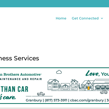
Home
Get Connected
ness Services