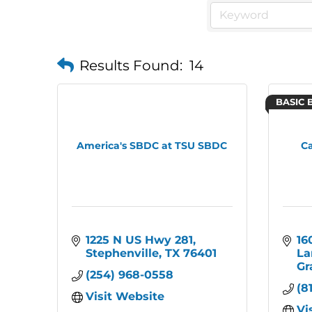
Results Found:
14
BASIC 
America's SBDC at TSU SBDC
Ca
1225 N US Hwy 281
16
Stephenville
TX
76401
La
Gr
(254) 968-0558
(8
Visit Website
Vi