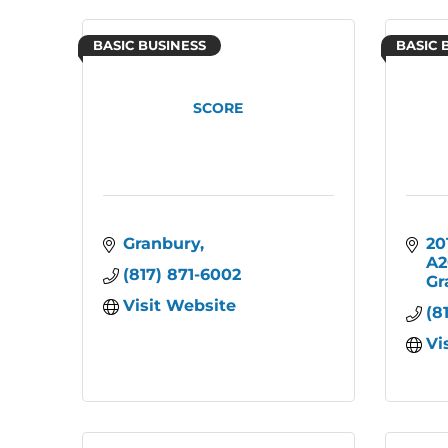
BASIC BUSINESS
BASIC 
SCORE
Granbury
20
A2
(817) 871-6002
Gr
Visit Website
(8
Vi