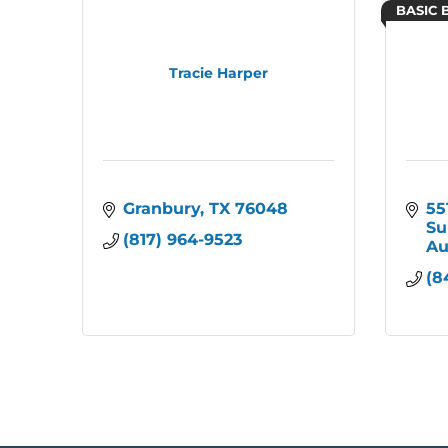
BASIC 
Tracie Harper
Granbury
TX
76048
55
Su
(817) 964-9523
Au
(8