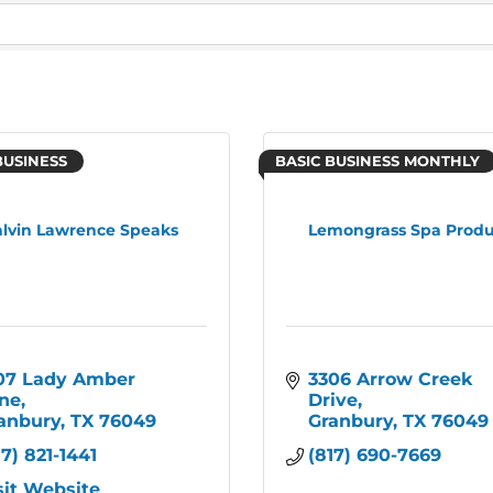
BUSINESS
BASIC BUSINESS MONTHLY
lvin Lawrence Speaks
Lemongrass Spa Produ
07 Lady Amber 
3306 Arrow Creek 
ne
Drive
anbury
TX
76049
Granbury
TX
76049
17) 821-1441
(817) 690-7669
sit Website