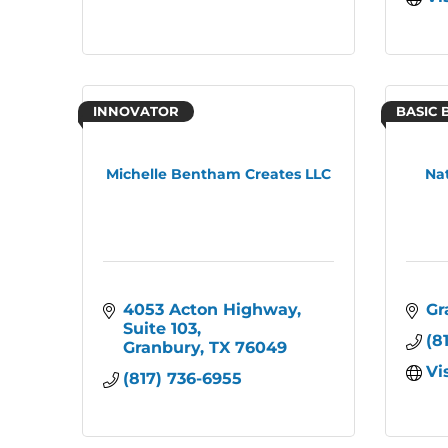
INNOVATOR
BASIC 
Michelle Bentham Creates LLC
Na
4053 Acton Highway
Gr
Suite 103
(8
Granbury
TX
76049
Vi
(817) 736-6955