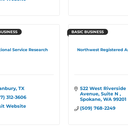
BUSINESS
BASIC BUSINESS
tional Service Research
Northwest Registered 
anbury
TX
522 West Riverside 
Avenue, Suite N 
17) 312-3606
Spokane
WA
99201
sit Website
(509) 768-2249