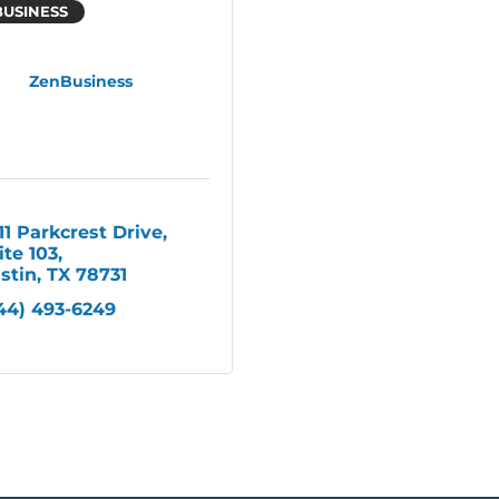
BUSINESS
ZenBusiness
11 Parkcrest Drive, 
ite 103
stin
TX
78731
44) 493-6249