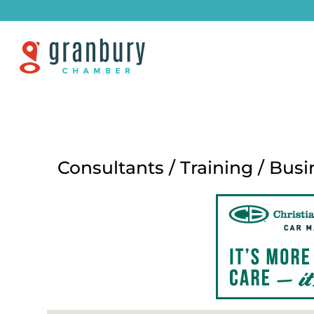
Consultants / Training / Busi