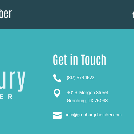
ber
Get in Touch

(817) 573-1622

301 S. Morgan Street
Granbury, TX 76048

info@granburychamber.com