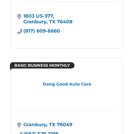
1803 US-377
Granbury
TX
76408
(817) 609-8660
BASIC BUSINESS MONTHLY
Dang Good Auto Care
Granbury
TX
76049
(682) 529-7196