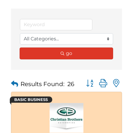
go
Button group with 
Results Found:
26
BASIC BUSINESS