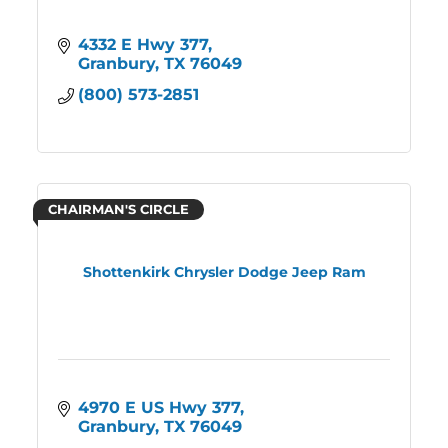
4332 E Hwy 377
Granbury
TX
76049
(800) 573-2851
CHAIRMAN'S CIRCLE
Shottenkirk Chrysler Dodge Jeep Ram
4970 E US Hwy 377
Granbury
TX
76049