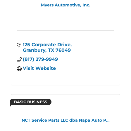
Myers Automotive, Inc.
125 Corporate Drive
Granbury
TX
76049
(817) 279-9949
Visit Website
BASIC BUSINESS
NCT Service Parts LLC dba Napa Auto P...