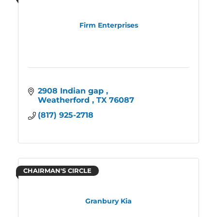
Firm Enterprises
2908 Indian gap 
Weatherford 
TX
76087
(817) 925-2718
CHAIRMAN'S CIRCLE
Granbury Kia