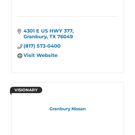
4301 E US HWY 377
Granbury
TX
76049
(817) 573-0400
Visit Website
VISIONARY
Granbury Nissan