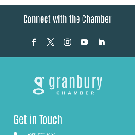
Connect with the Chamber
Get in Touch