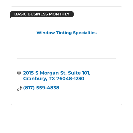
BASIC BUSINESS MONTHLY
Window Tinting Specialties
2015 S Morgan St
Suite 101
Granbury
TX
76048-1230
(817) 559-4838