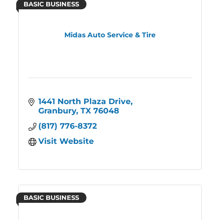
BASIC BUSINESS
Midas Auto Service & Tire
1441 North Plaza Drive
Granbury
TX
76048
(817) 776-8372
Visit Website
BASIC BUSINESS