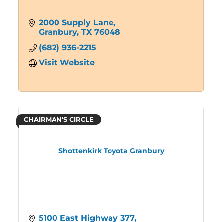
2000 Supply Lane
Granbury
TX
76048
(682) 936-2215
Visit Website
CHAIRMAN'S CIRCLE
Shottenkirk Toyota Granbury
5100 East Highway 377