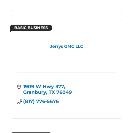
BASIC BUSINESS
Jerrys GMC LLC
1909 W Hwy 377
Granbury
TX
76049
(817) 776-5676