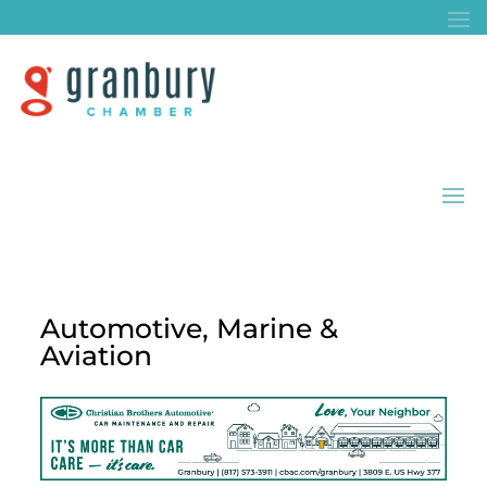
Automotive, Marine &
Aviation