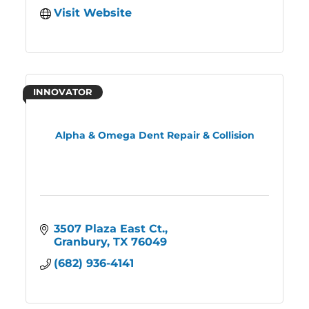
Visit Website
INNOVATOR
Alpha & Omega Dent Repair & Collision
3507 Plaza East Ct.
Granbury
TX
76049
(682) 936-4141