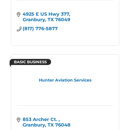
4925 E US Hwy 377
Granbury
TX
76049
(817) 776-5877
BASIC BUSINESS
Hunter Aviation Services
853 Archer Ct. 
Granbury
TX
76048