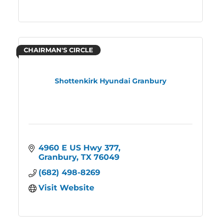
CHAIRMAN'S CIRCLE
Shottenkirk Hyundai Granbury
4960 E US Hwy 377
Granbury
TX
76049
(682) 498-8269
Visit Website