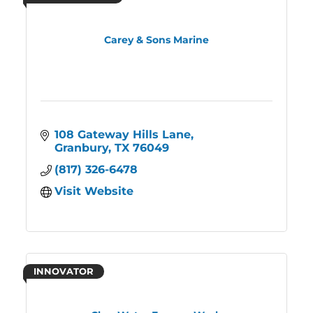
Carey & Sons Marine
108 Gateway Hills Lane
Granbury
TX
76049
(817) 326-6478
Visit Website
INNOVATOR