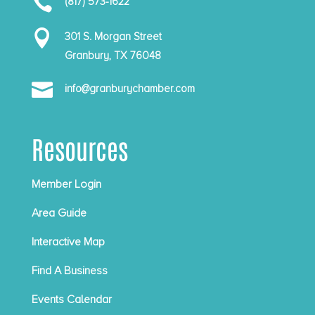

(817) 573-1622

301 S. Morgan Street
Granbury, TX 76048

info@granburychamber.com
Resources
Member Login
Area Guide
Interactive Map
Find A Business
Events Calendar