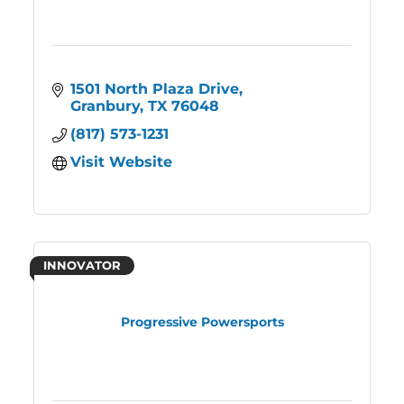
1501 North Plaza Drive
Granbury
TX
76048
(817) 573-1231
Visit Website
INNOVATOR
Progressive Powersports