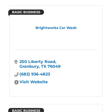
BASIC BUSINESS
Brightworks Car Wash
250 Liberty Road
Granbury
TX
76049
(682) 936-4823
Visit Website
BASIC BUSINESS