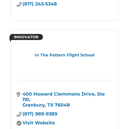
(817) 243-5348
INNOVATOR
In The Pattern Flight School
400 Howard Clemmons Drive
Ste 
110
Granbury
TX
76048
(817) 989-9389
Visit Website