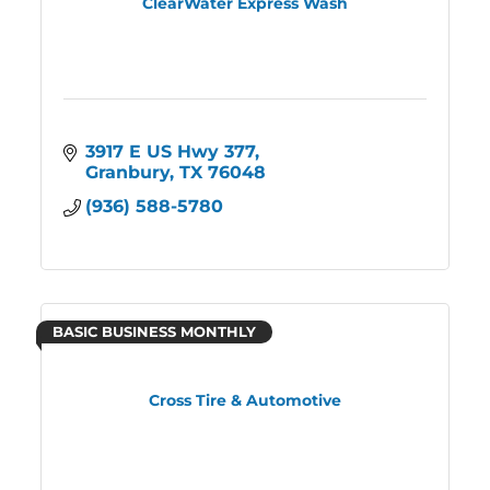
ClearWater Express Wash
3917 E US Hwy 377
Granbury
TX
76048
(936) 588-5780
BASIC BUSINESS MONTHLY
Cross Tire & Automotive