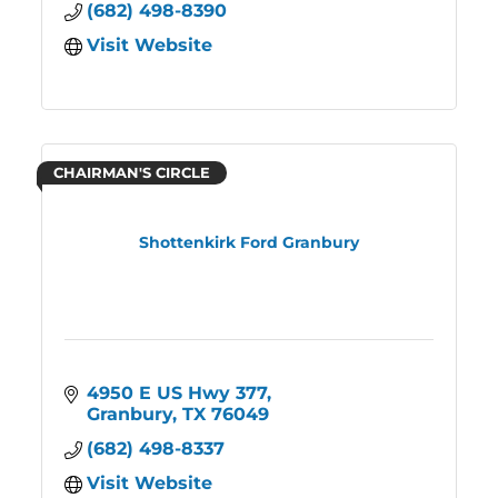
(682) 498-8390
Visit Website
CHAIRMAN'S CIRCLE
Shottenkirk Ford Granbury
4950 E US Hwy 377
Granbury
TX
76049
(682) 498-8337
Visit Website