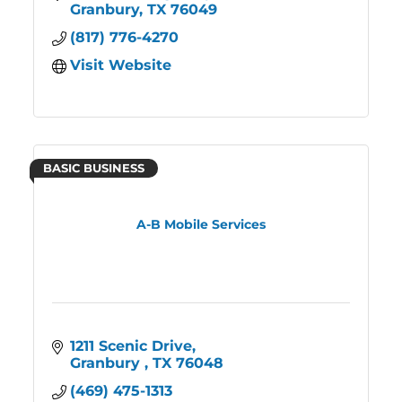
Granbury
TX
76049
(817) 776-4270
Visit Website
BASIC BUSINESS
A-B Mobile Services
1211 Scenic Drive
Granbury 
TX
76048
(469) 475-1313