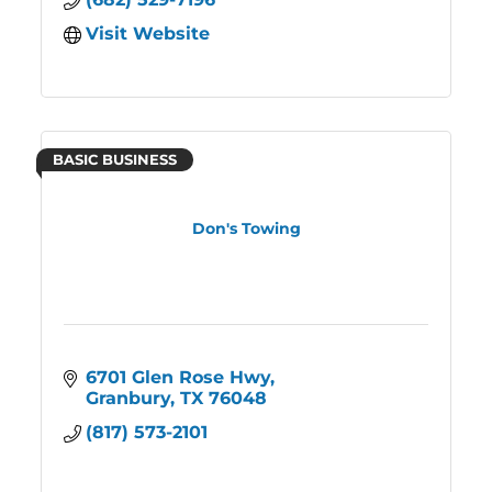
Visit Website
BASIC BUSINESS
Don's Towing
6701 Glen Rose Hwy
Granbury
TX
76048
(817) 573-2101