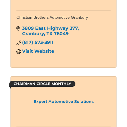
Christian Brothers Automotive Granbury
3809 East Highway 377
Granbury
TX
76049
(817) 573-3911
Visit Website
CHAIRMAN CIRCLE MONTHLY
Expert Automotive Solutions