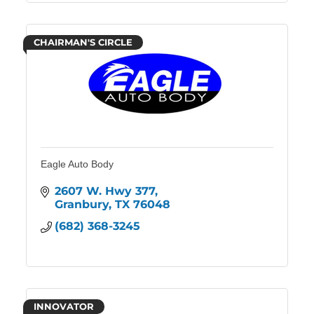
CHAIRMAN'S CIRCLE
Eagle Auto Body
2607 W. Hwy 377
Granbury
TX
76048
(682) 368-3245
INNOVATOR