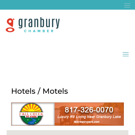
Hotels / Motels