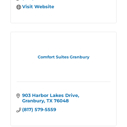
Visit Website
Comfort Suites Granbury
903 Harbor Lakes Drive
Granbury
TX
76048
(817) 579-5559