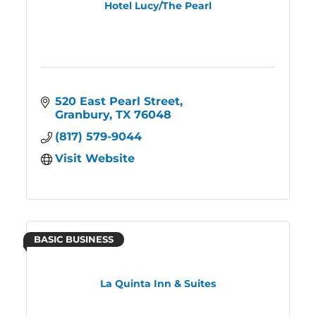
Hotel Lucy/The Pearl
520 East Pearl Street
Granbury
TX
76048
(817) 579-9044
Visit Website
BASIC BUSINESS
La Quinta Inn & Suites