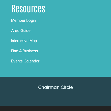
Resources
Member Login
Area Guide
Interactive Map
Find A Business
Events Calendar
Chairman Circle