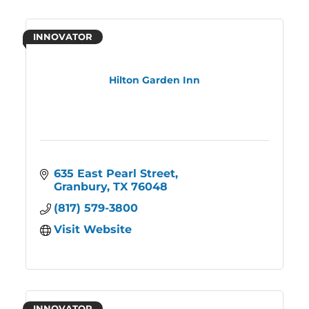
INNOVATOR
Hilton Garden Inn
635 East Pearl Street
Granbury
TX
76048
(817) 579-3800
Visit Website
INNOVATOR