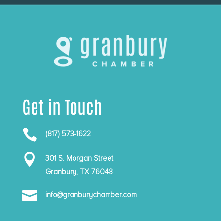
Get in Touch

(817) 573-1622

301 S. Morgan Street
Granbury, TX 76048

info@granburychamber.com