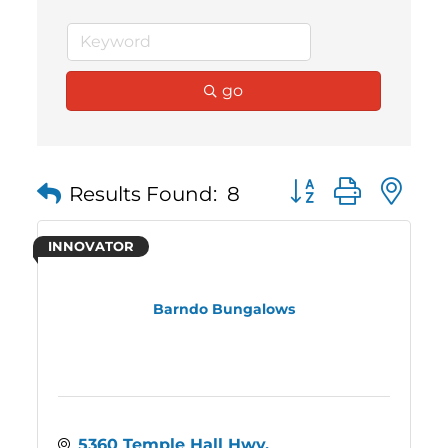
go
Button group with 
Results Found:
8
INNOVATOR
Barndo Bungalows
5360 Temple Hall Hwy