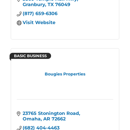
Granbury
TX
76049
(817) 659-6306
Visit Website
BASIC BUSINESS
Bougies Properties
23765 Stonington Road
Omaha
AR
72662
(682) 404-4463