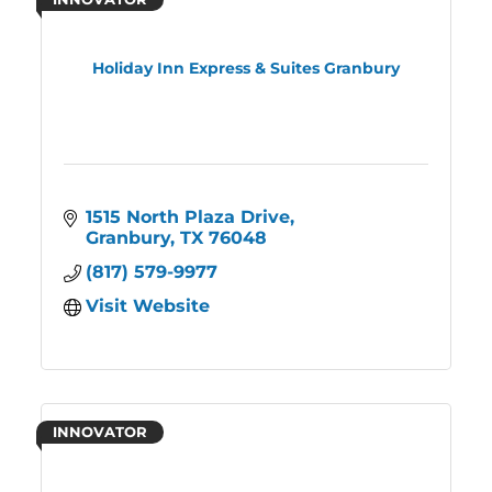
Holiday Inn Express & Suites Granbury
1515 North Plaza Drive
Granbury
TX
76048
(817) 579-9977
Visit Website
INNOVATOR