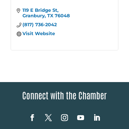
119 E Bridge St
Granbury
TX
76048
(817) 736-2042
Visit Website
Connect with the Chamber