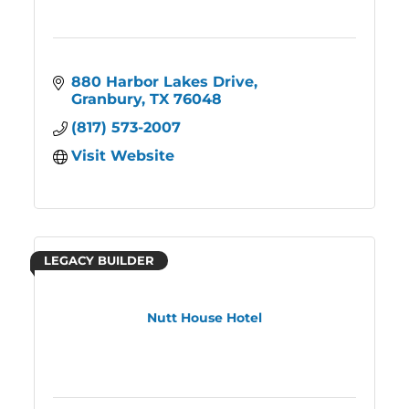
880 Harbor Lakes Drive
Granbury
TX
76048
(817) 573-2007
Visit Website
LEGACY BUILDER
Nutt House Hotel