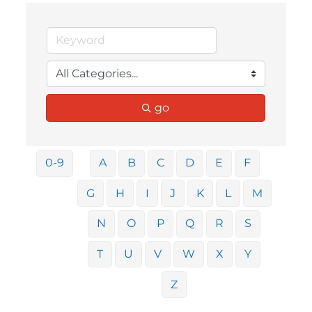
go
0-9
A
B
C
D
E
F
G
H
I
J
K
L
M
N
O
P
Q
R
S
T
U
V
W
X
Y
Z