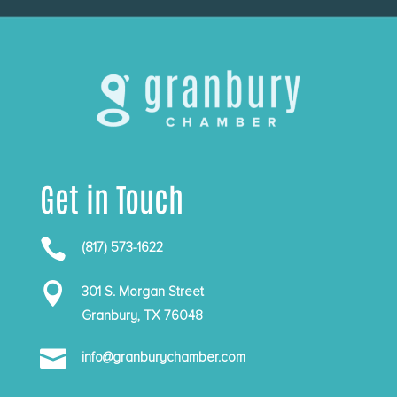
Get in Touch

(817) 573-1622

301 S. Morgan Street
Granbury, TX 76048

info@granburychamber.com