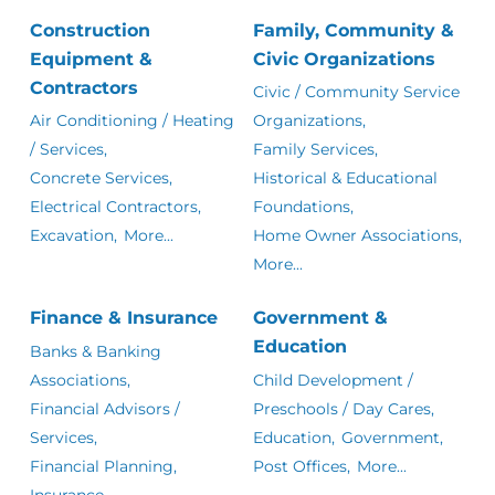
Construction
Family, Community &
Equipment &
Civic Organizations
Contractors
Civic / Community Service
Air Conditioning / Heating
Organizations,
/ Services,
Family Services,
Concrete Services,
Historical & Educational
Electrical Contractors,
Foundations,
Excavation,
More...
Home Owner Associations,
More...
Finance & Insurance
Government &
Education
Banks & Banking
Associations,
Child Development /
Financial Advisors /
Preschools / Day Cares,
Services,
Education,
Government,
Financial Planning,
Post Offices,
More...
Insurance