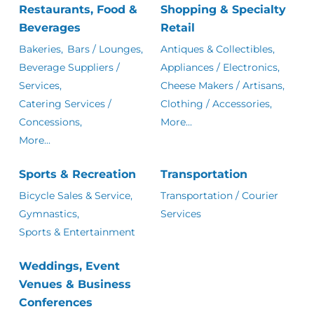
Restaurants, Food &
Shopping & Specialty
Beverages
Retail
Bakeries,
Bars / Lounges,
Antiques & Collectibles,
Beverage Suppliers /
Appliances / Electronics,
Services,
Cheese Makers / Artisans,
Catering Services /
Clothing / Accessories,
Concessions,
More...
More...
Sports & Recreation
Transportation
Bicycle Sales & Service,
Transportation / Courier
Gymnastics,
Services
Sports & Entertainment
Weddings, Event
Venues & Business
Conferences