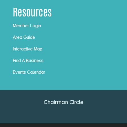
Resources
Member Login
Area Guide
Interactive Map
Find A Business
Events Calendar
Chairman Circle