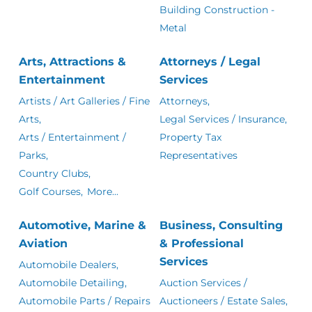
Building Construction -
Metal
Arts, Attractions &
Attorneys / Legal
Entertainment
Services
Artists / Art Galleries / Fine
Attorneys,
Arts,
Legal Services / Insurance,
Arts / Entertainment /
Property Tax
Parks,
Representatives
Country Clubs,
Golf Courses,
More...
Automotive, Marine &
Business, Consulting
Aviation
& Professional
Services
Automobile Dealers,
Automobile Detailing,
Auction Services /
Automobile Parts / Repairs
Auctioneers / Estate Sales,