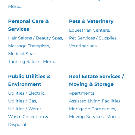
More...
Personal Care &
Pets & Veterinary
Services
Equestrian Centers,
Hair Salons / Beauty Spas,
Pet Services / Supplies,
Massage Therapists,
Veterinarians
Medical Spas,
Tanning Salons,
More...
Public Utilities &
Real Estate Services /
Environment
Moving & Storage
Utilities / Electric,
Apartments,
Utilities / Gas,
Assisted Living Facilities,
Utilities / Water,
Mortgage Companies,
Waste Collection &
Moving Services,
More...
Disposal