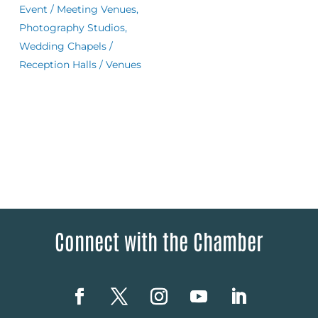
Event / Meeting Venues,
Photography Studios,
Wedding Chapels /
Reception Halls / Venues
Connect with the Chamber