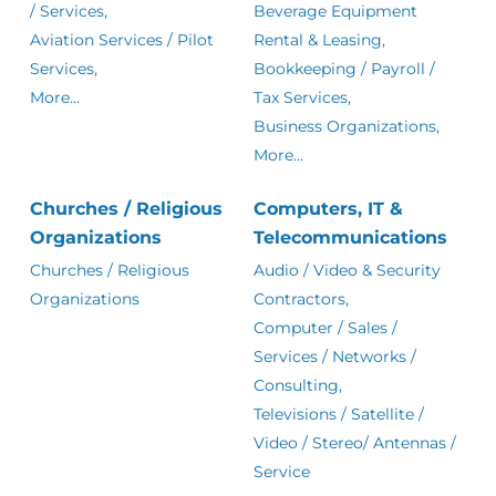
/ Services,
Beverage Equipment
Aviation Services / Pilot
Rental & Leasing,
Services,
Bookkeeping / Payroll /
More...
Tax Services,
Business Organizations,
More...
Churches / Religious
Computers, IT &
Organizations
Telecommunications
Churches / Religious
Audio / Video & Security
Organizations
Contractors,
Computer / Sales /
Services / Networks /
Consulting,
Televisions / Satellite /
Video / Stereo/ Antennas /
Service