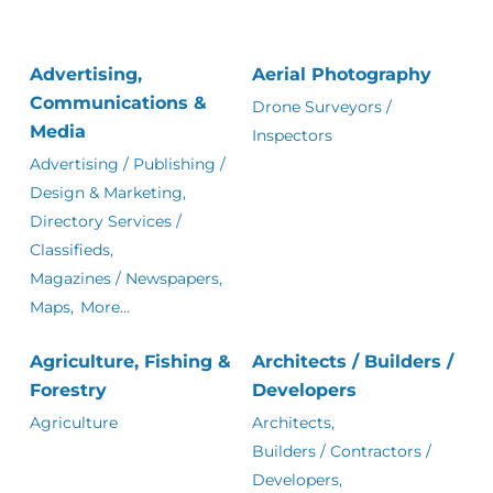
Advertising,
Aerial Photography
Communications &
Drone Surveyors /
Media
Inspectors
Advertising / Publishing /
Design & Marketing,
Directory Services /
Classifieds,
Magazines / Newspapers,
Maps,
More...
Agriculture, Fishing &
Architects / Builders /
Forestry
Developers
Agriculture
Architects,
Builders / Contractors /
Developers,