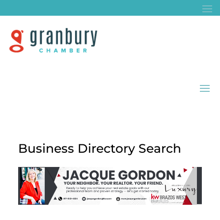
Business Directory Search