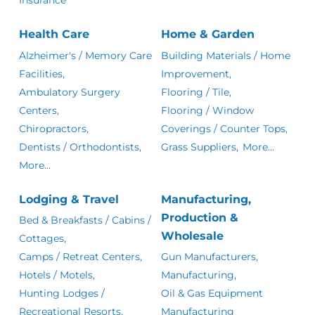
Health Care
Home & Garden
Alzheimer's / Memory Care
Building Materials / Home
Facilities,
Improvement,
Ambulatory Surgery
Flooring / Tile,
Centers,
Flooring / Window
Chiropractors,
Coverings / Counter Tops,
Dentists / Orthodontists,
Grass Suppliers,
More...
More...
Lodging & Travel
Manufacturing,
Production &
Bed & Breakfasts / Cabins /
Wholesale
Cottages,
Camps / Retreat Centers,
Gun Manufacturers,
Hotels / Motels,
Manufacturing,
Hunting Lodges /
Oil & Gas Equipment
Recreational Resorts,
Manufacturing