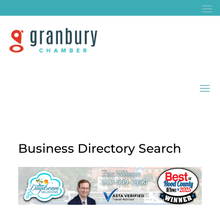
Business Directory Search