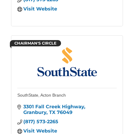
Visit Website
CHAIRMAN'S CIRCLE
SouthState, Acton Branch
3301 Fall Creek Highway
Granbury
TX
76049
(817) 573-2265
Visit Website