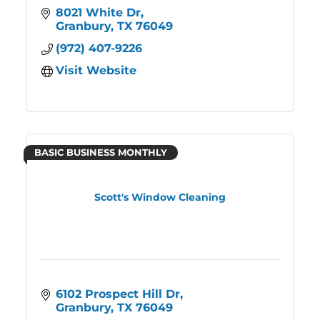
8021 White Dr
Granbury
TX
76049
(972) 407-9226
Visit Website
BASIC BUSINESS MONTHLY
Scott's Window Cleaning
6102 Prospect Hill Dr
Granbury
TX
76049