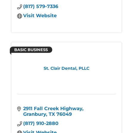
(817) 579-7336
Visit Website
BASIC BUSINESS
St. Clair Dental, PLLC
2911 Fall Creek Highway
Granbury
TX
76049
(817) 910-2880
Visit Website