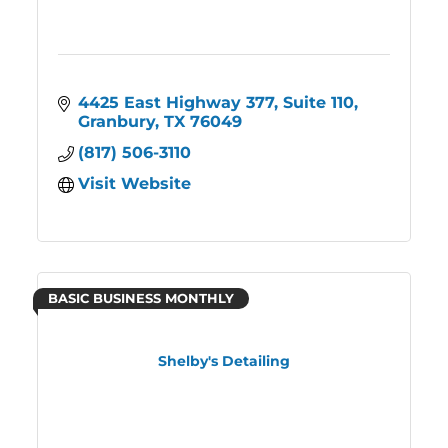
4425 East Highway 377, Suite 110
Granbury
TX
76049
(817) 506-3110
Visit Website
BASIC BUSINESS MONTHLY
Shelby's Detailing