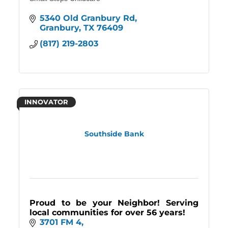
5340 Old Granbury Rd
Granbury
TX
76409
(817) 219-2803
INNOVATOR
Southside Bank
Proud to be your Neighbor! Serving
local communities for over 56 years!
3701 FM 4