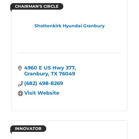
CHAIRMAN'S CIRCLE
Shottenkirk Hyundai Granbury
4960 E US Hwy 377
Granbury
TX
76049
(682) 498-8269
Visit Website
INNOVATOR