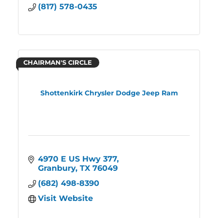
(817) 578-0435
CHAIRMAN'S CIRCLE
Shottenkirk Chrysler Dodge Jeep Ram
4970 E US Hwy 377
Granbury
TX
76049
(682) 498-8390
Visit Website