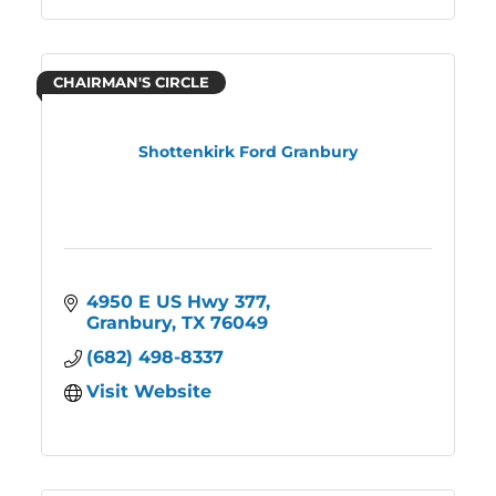
CHAIRMAN'S CIRCLE
Shottenkirk Ford Granbury
4950 E US Hwy 377
Granbury
TX
76049
(682) 498-8337
Visit Website