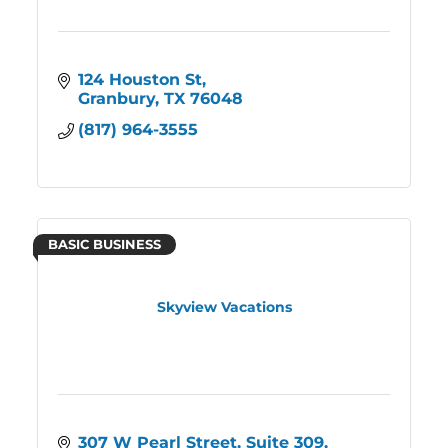
124 Houston St
Granbury
TX
76048
(817) 964-3555
BASIC BUSINESS
Skyview Vacations
307 W Pearl Street
Suite 309