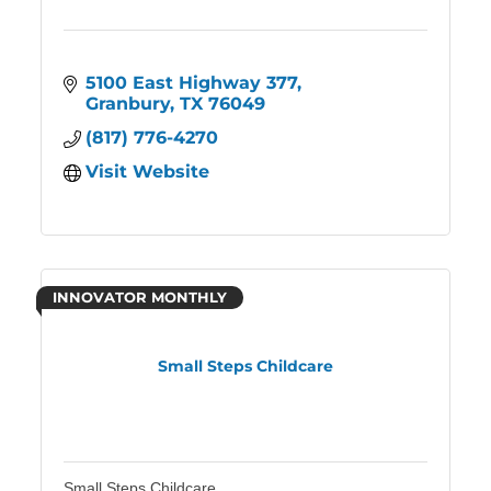
5100 East Highway 377
Granbury
TX
76049
(817) 776-4270
Visit Website
INNOVATOR MONTHLY
Small Steps Childcare
Small Steps Childcare