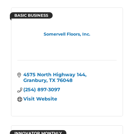
BASIC BUSINESS
Somervell Floors, Inc.
4575 North Highway 144
Granbury
TX
76048
(254) 897-3097
Visit Website
INNOVATOR MONTHLY