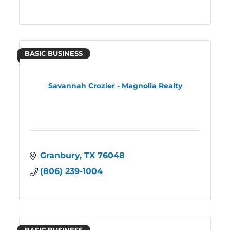
BASIC BUSINESS
Savannah Crozier - Magnolia Realty
Granbury
TX
76048
(806) 239-1004