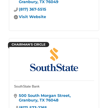
Granbury
TX
76049
(817) 367-5515
Visit Website
CHAIRMAN'S CIRCLE
SouthState Bank
500 South Morgan Street
Granbury
TX
76048
(817) 573-2265