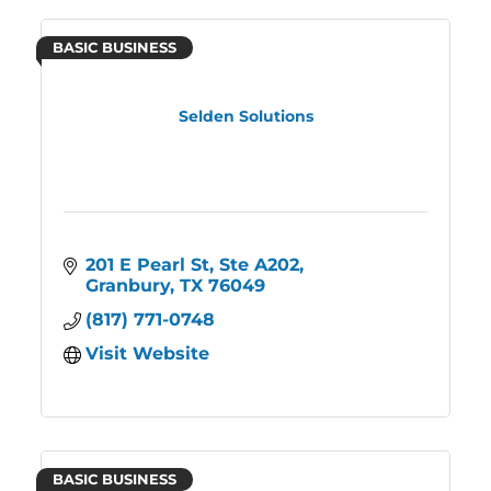
BASIC BUSINESS
Selden Solutions
201 E Pearl St
Ste A202
Granbury
TX
76049
(817) 771-0748
Visit Website
BASIC BUSINESS