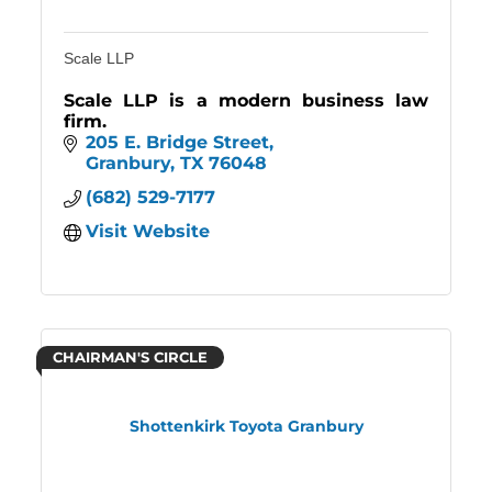
Scale LLP
Scale LLP is a modern business law
firm.
205 E. Bridge Street
Granbury
TX
76048
(682) 529-7177
Visit Website
CHAIRMAN'S CIRCLE
Shottenkirk Toyota Granbury