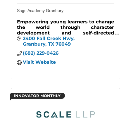
Sage Academy Granbury
Empowering young learners to change
the world through character
development and self-directed
learning. Join our community and
2400 Fall Creek Hwy
unlock your child's potential.
Granbury
TX
76049
(682) 229-0426
Visit Website
INNOVATOR MONTHLY