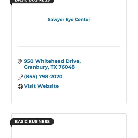
BASIC BUSINESS
Sawyer Eye Center
950 Whitehead Drive
Granbury
TX
76048
(855) 798-2020
Visit Website
BASIC BUSINESS