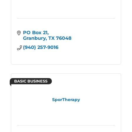
PO Box 21
Granbury
TX
76048
(940) 257-9016
BASIC BUSINESS
SporTherapy