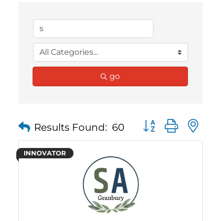
go
Button group with 
Results Found:
60
INNOVATOR