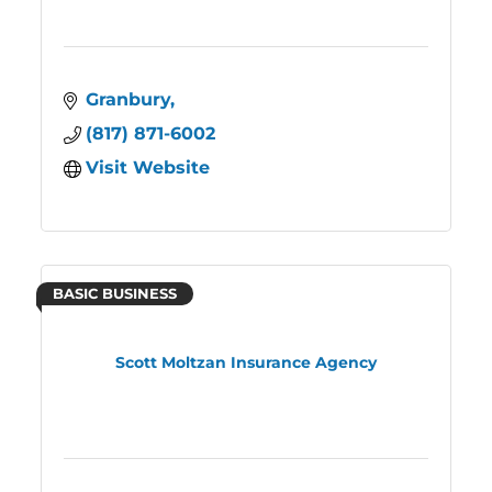
Granbury
(817) 871-6002
Visit Website
BASIC BUSINESS
Scott Moltzan Insurance Agency