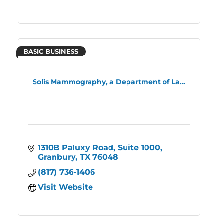
BASIC BUSINESS
Solis Mammography, a Department of La...
1310B Paluxy Road, Suite 1000
Granbury
TX
76048
(817) 736-1406
Visit Website