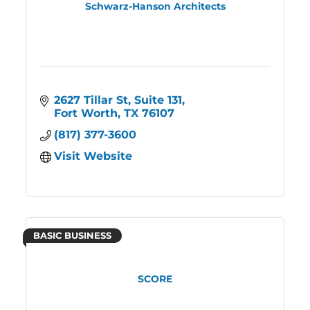
Schwarz-Hanson Architects
2627 Tillar St
Suite 131
Fort Worth
TX
76107
(817) 377-3600
Visit Website
BASIC BUSINESS
SCORE