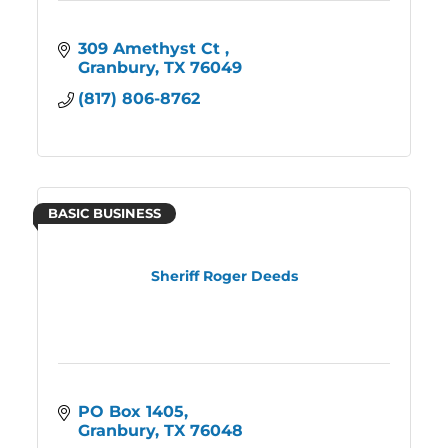
309 Amethyst Ct 
Granbury
TX
76049
(817) 806-8762
BASIC BUSINESS
Sheriff Roger Deeds
PO Box 1405
Granbury
TX
76048