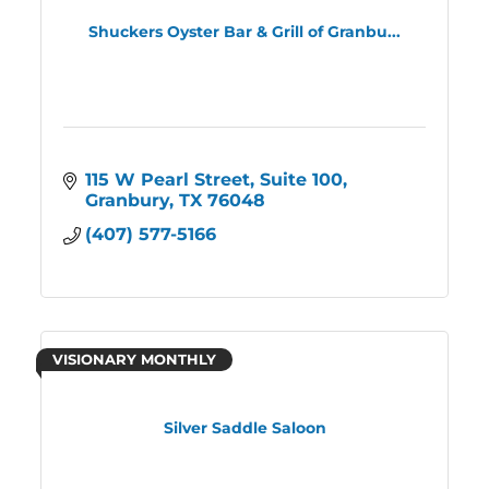
Shuckers Oyster Bar & Grill of Granbu...
115 W Pearl Street
Suite 100
Granbury
TX
76048
(407) 577-5166
VISIONARY MONTHLY
Silver Saddle Saloon