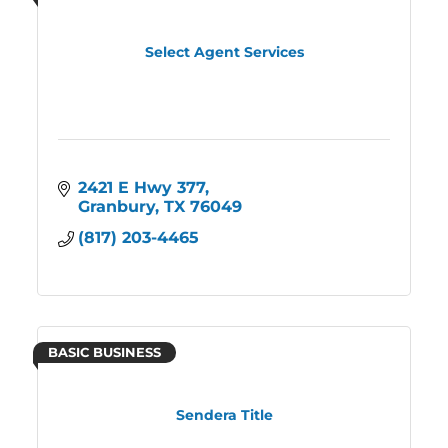
Select Agent Services
2421 E Hwy 377
Granbury
TX
76049
(817) 203-4465
BASIC BUSINESS
Sendera Title