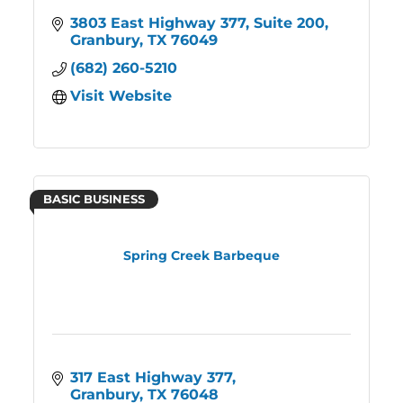
3803 East Highway 377, Suite 200
Granbury
TX
76049
(682) 260-5210
Visit Website
BASIC BUSINESS
Spring Creek Barbeque
317 East Highway 377
Granbury
TX
76048