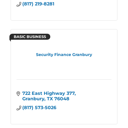
(817) 219-8281
BASIC BUSINESS
Security Finance Granbury
722 East Highway 377
Granbury
TX
76048
(817) 573-5026