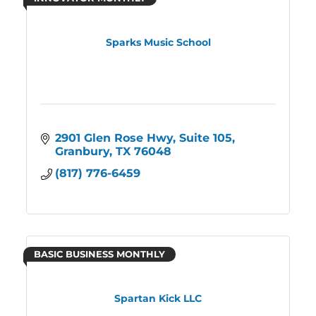
Sparks Music School
2901 Glen Rose Hwy
Suite 105
Granbury
TX
76048
(817) 776-6459
BASIC BUSINESS MONTHLY
Spartan Kick LLC