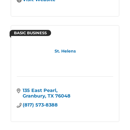
BASIC BUSINESS
St. Helens
135 East Pearl
Granbury
TX
76048
(817) 573-8388