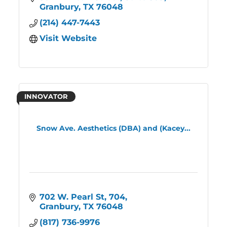
Granbury
TX
76048
(214) 447-7443
Visit Website
INNOVATOR
Snow Ave. Aesthetics (DBA) and (Kacey...
702 W. Pearl St
704
Granbury
TX
76048
(817) 736-9976