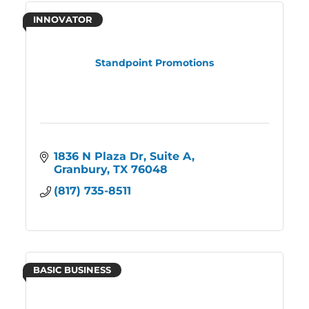
INNOVATOR
Standpoint Promotions
1836 N Plaza Dr
Suite A
Granbury
TX
76048
(817) 735-8511
BASIC BUSINESS