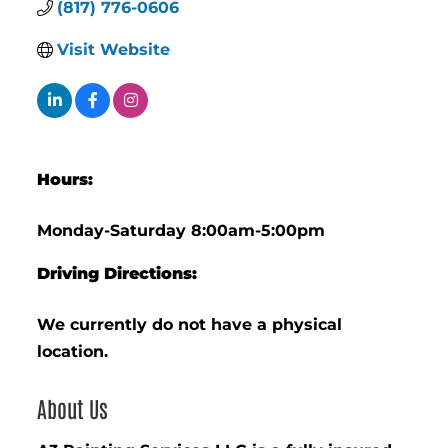
(817) 776-0606
Visit Website
Hours:
Monday-Saturday 8:00am-5:00pm
Driving Directions:
We currently do not have a physical
location.
About Us