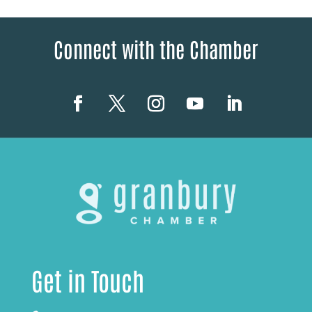
Connect with the Chamber
Get in Touch