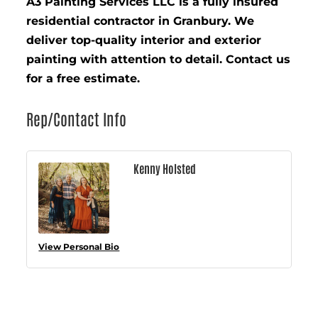
A3 Painting Services LLC is a fully insured
residential contractor in Granbury. We
deliver top-quality interior and exterior
painting with attention to detail. Contact us
for a free estimate.
Rep/Contact Info
Kenny Holsted
View Personal Bio