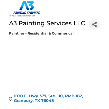
A3 Painting Services LLC
Painting - Residential & Commerical
Categories
1030 E. Hwy 377, Ste. 110, PMB 182
Granbury
TX
76048