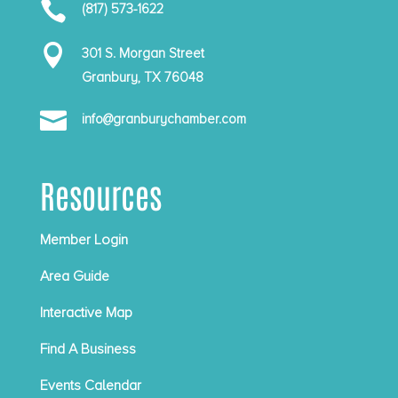

(817) 573-1622

301 S. Morgan Street
Granbury, TX 76048

info@granburychamber.com
Resources
Member Login
Area Guide
Interactive Map
Find A Business
Events Calendar