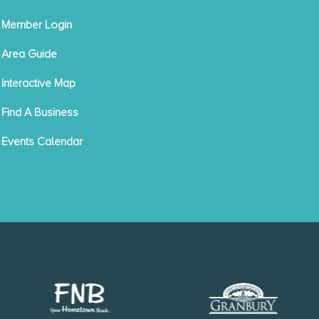
Member Login
Area Guide
Interactive Map
Find A Business
Events Calendar