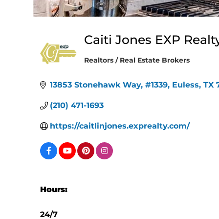
Caiti Jones EXP Realt
Realtors / Real Estate Brokers
Categories
13853 Stonehawk Way
#1339
Euless
TX
(210) 471-1693
https://caitlinjones.exprealty.com/
Hours:
24/7