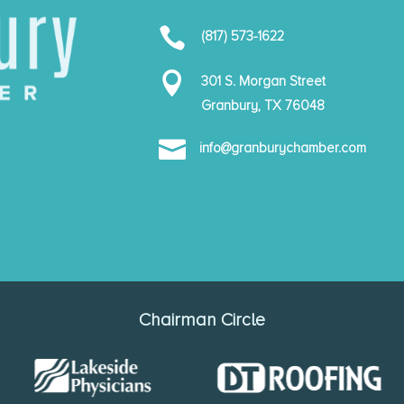

(817) 573-1622

301 S. Morgan Street
Granbury, TX 76048

info@granburychamber.com
Chairman Circle