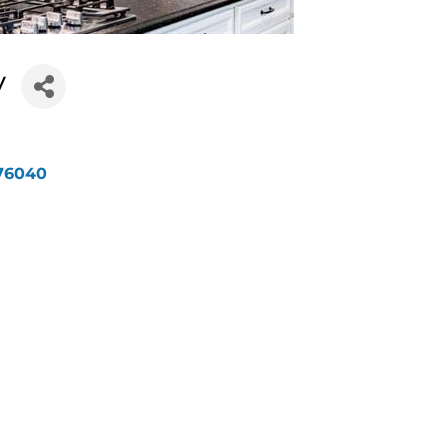
y
76040