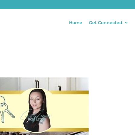
Home
Get Connected