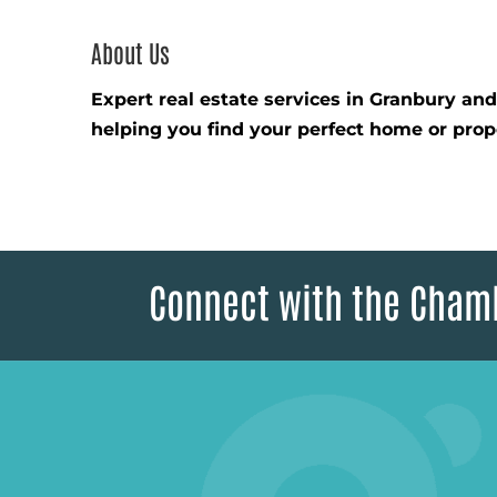
About Us
Expert real estate services in Granbury an
helping you find your perfect home or prop
Connect with the Cham