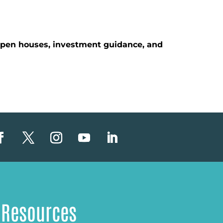
 open houses, investment guidance, and
Resources