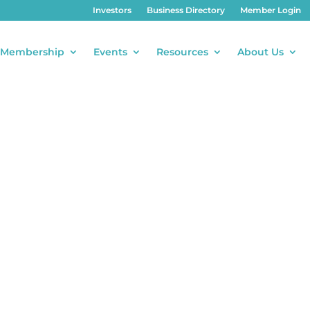
Investors
Business Directory
Member Login
Membership
Events
Resources
About Us