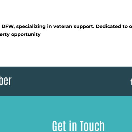
d DFW, specializing in veteran support. Dedicated to
erty opportunity
ber
Get in Touch