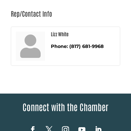
Rep/Contact Info
Lizz White
Phone:
(817) 681-9968
Connect with the Chamber