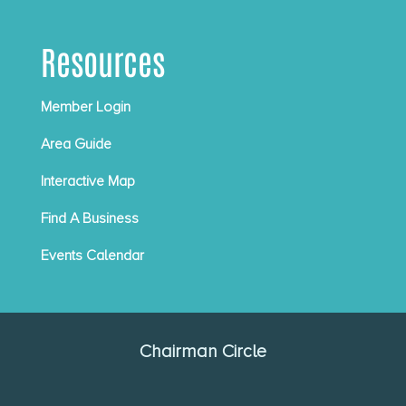
Resources
Member Login
Area Guide
Interactive Map
Find A Business
Events Calendar
Chairman Circle