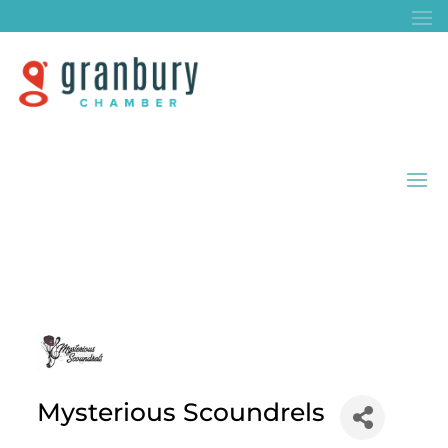
Mysterious Scoundrels