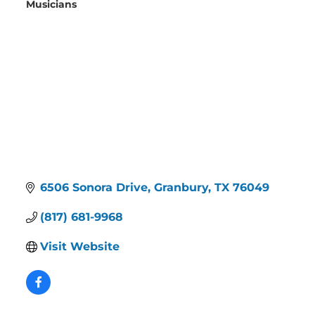
Musicians
Categories
6506 Sonora Drive
Granbury
TX
76049
(817) 681-9968
Visit Website