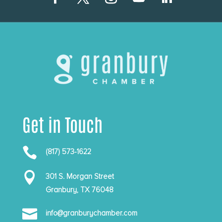
Get in Touch

(817) 573-1622

301 S. Morgan Street
Granbury, TX 76048

info@granburychamber.com