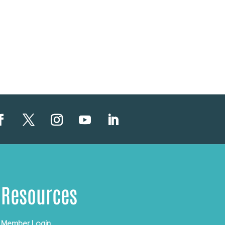
Resources
Member Login