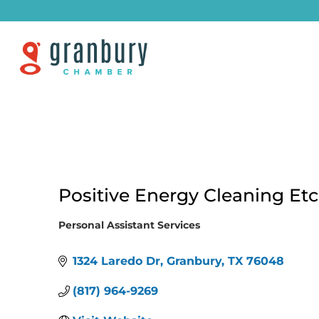
Positive Energy Cleaning Etc
Personal Assistant Services
Categories
1324 Laredo Dr
Granbury
TX
76048
(817) 964-9269