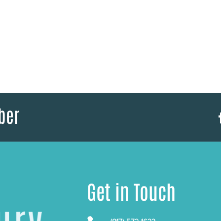
ber
Get in Touch