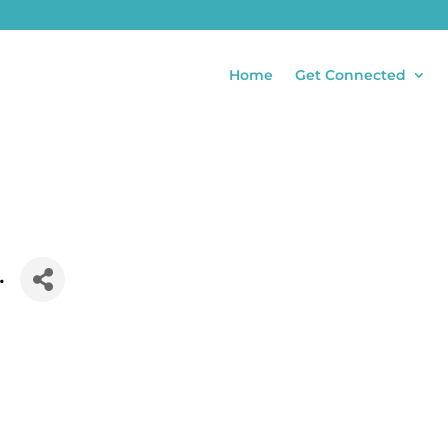
Home
Get Connected
.