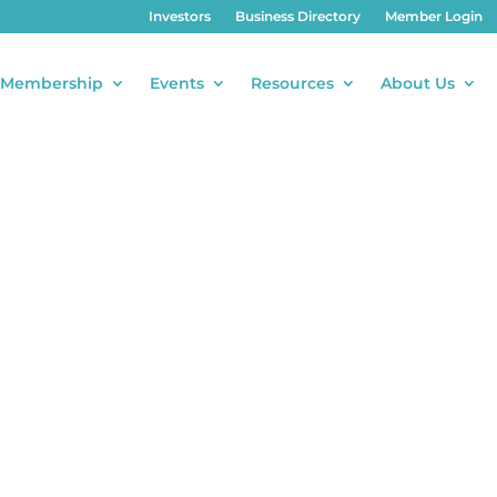
Investors
Business Directory
Member Login
Membership
Events
Resources
About Us