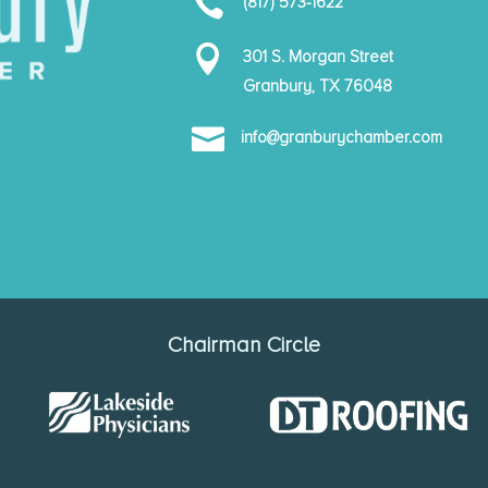

(817) 573-1622

301 S. Morgan Street
Granbury, TX 76048

info@granburychamber.com
Chairman Circle