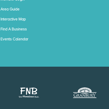
Area Guide
Interactive Map
Find A Business
Events Calendar