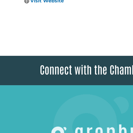
Visit Website
Connect with the Cham